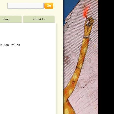
Shop
About Us
n Tran Pat Tak