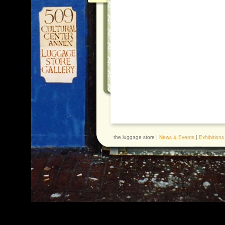
the luggage store |
News & Events
|
Exhibitions