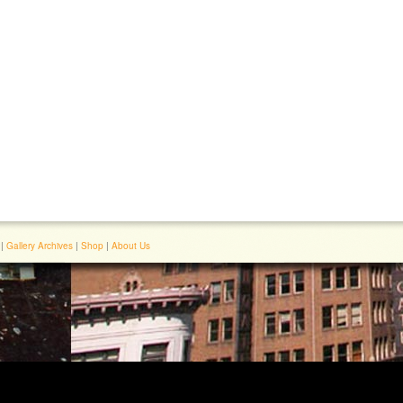
|
Gallery Archives
|
Shop
|
About Us