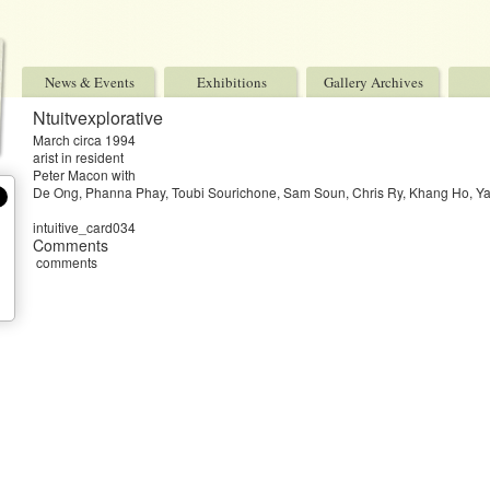
News & Events
Exhibitions
Gallery Archives
Ntuitvexplorative
March circa 1994
arist in resident
Peter Macon with
De Ong, Phanna Phay, Toubi Sourichone, Sam Soun, Chris Ry, Khang Ho, Ya
intuitive_card034
Comments
comments