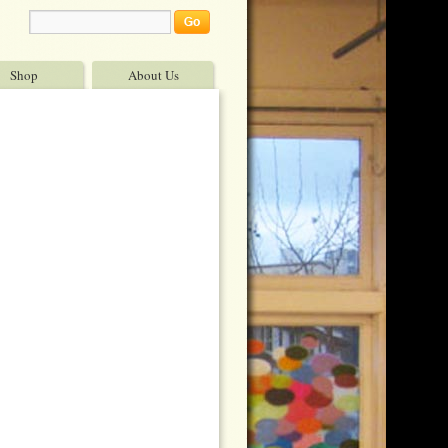
Shop
About Us