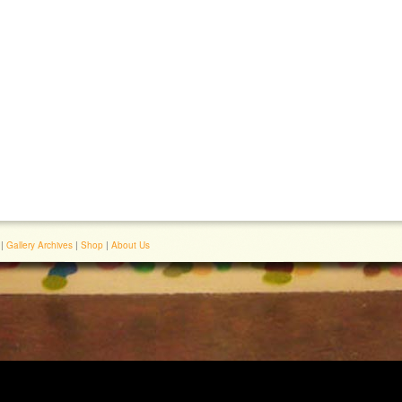
|
Gallery Archives
|
Shop
|
About Us