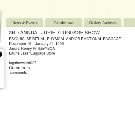
News & Events
Exhibitions
Gallery Archives
3RD ANNUAL JURIED LUGGAGE SHOW:
PSYCHIC, SPIRITUAL, PHYSICAL AND/OR EMOTIONAL BAGGAGE
December 16 – January 29, 1995
Jurors: Renny Pritikin/YBCA
Laurie Lazer/Luggage Store
lugshowcard027
Comments
comments