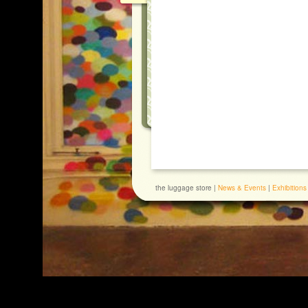
the luggage store |
News & Events
|
Exhibitions