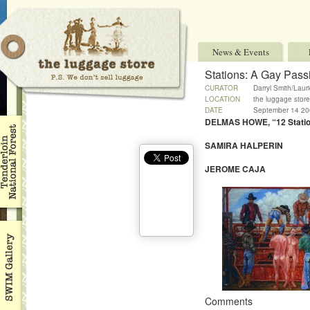
News & Events
Stations: A Gay Pass
CURATOR
Darryl Smith/Laur
LOCATION
the luggage store
DATE
September 14 200
DELMAS HOWE, “12 Station
SAMIRA HALPERIN
JEROME CAJA
Comments