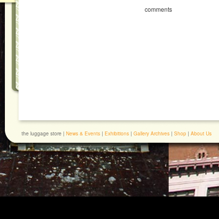
comments
the luggage store |
News & Events
|
Exhibitions
|
Gallery Archives
|
Shop
|
About Us