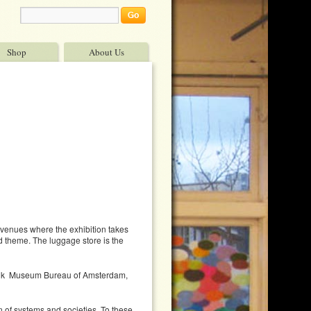
Shop
About Us
t venues where the exhibition takes
and theme. The luggage store is the
delijk Museum Bureau of Amsterdam,
n of systems and societies. To these