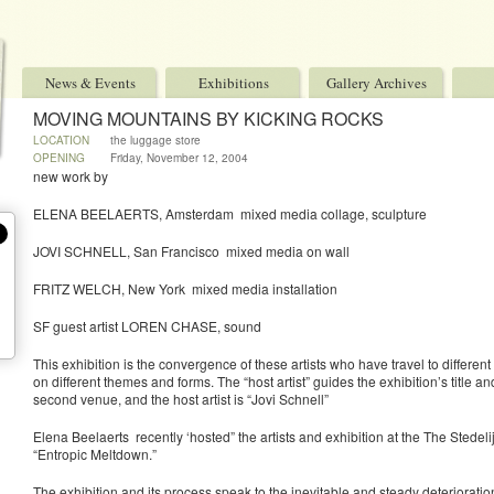
News & Events
Exhibitions
Gallery Archives
MOVING MOUNTAINS BY KICKING ROCKS
LOCATION
the luggage store
OPENING
Friday, November 12, 2004
new work by
ELENA BEELAERTS, Amsterdam mixed media collage, sculpture
JOVI SCHNELL, San Francisco mixed media on wall
FRITZ WELCH, New York mixed media installation
SF guest artist LOREN CHASE, sound
This exhibition is the convergence of these artists who have travel to differen
on different themes and forms. The “host artist” guides the exhibition’s title 
second venue, and the host artist is “Jovi Schnell”
Elena Beelaerts recently ‘hosted” the artists and exhibition at the The Ste
“Entropic Meltdown.”
The exhibition and its process speak to the inevitable and steady deterioratio