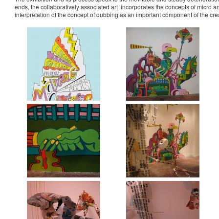
ends, the collaboratively associated art incorporates the concepts of micro
interpretation of the concept of dubbing as an important component of the cre