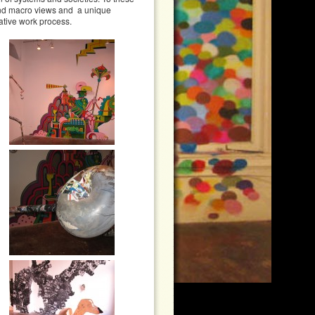
 and macro views and a unique
ative work process.