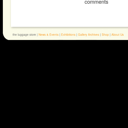
comments
the luggage store |
News & Events
|
Exhibitions
|
Gallery Archives
|
Shop
|
About Us