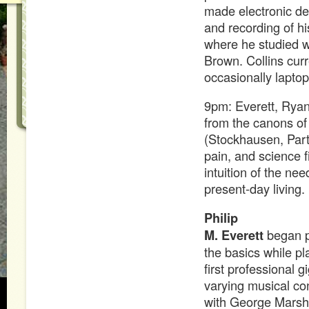
made electronic dev
and recording of h
where he studied w
Brown. Collins curr
occasionally laptop
9pm: Everett, Ryan,
from the canons of 
(Stockhausen, Part
pain, and science f
intuition of the nee
present-day living.
Philip
M. Everett
began p
the basics while p
first professional 
varying musical con
with George Marsh