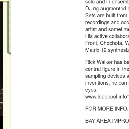
solo and in ensemb
DJ rig augmented by
Sets are built from
recordings and occa
artist and someti
His active collabor
Front, Chochota, W
Matrix 12 synthesiz
Rick Walker has be
central figure in th
sampling devices a
inventions, he can 
eyes.
www.looppool.info”
FOR MORE INFO:
BAY AREA IMPRO