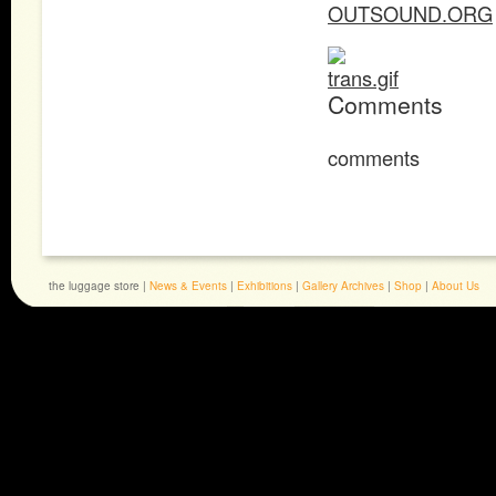
OUTSOUND.ORG
Comments
comments
the luggage store |
News & Events
|
Exhibitions
|
Gallery Archives
|
Shop
|
About Us