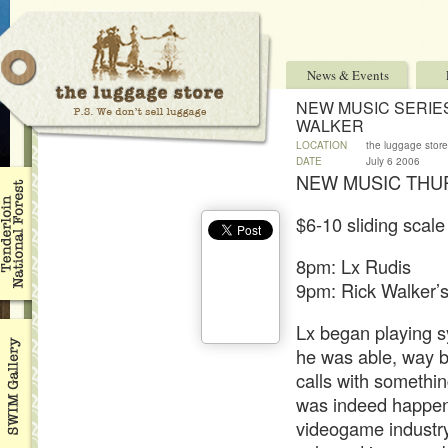
News & Events
NEW MUSIC SERIES
WALKER
LOCATION
the luggage store
DATE
July 6 2006
NEW MUSIC THU
$6-10 sliding scale
8pm: Lx Rudis
9pm: Rick Walker’
Lx began playing s
he was able, way b
calls with somethi
was indeed happenin
videogame industry