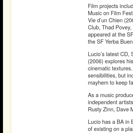
Film projects inclu
Music on Film Fest
Vie d’un Chien (20
Club, Thad Povey,
appeared at the SF
the SF Yerba Buena
Lucio’s latest CD,
(2006) explores his
cinematic textures
sensibilities, but i
mayhem to keep fan
As a music produce
independent artists
Rusty Zinn, Dave 
Lucio has a BA in E
of existing on a pla