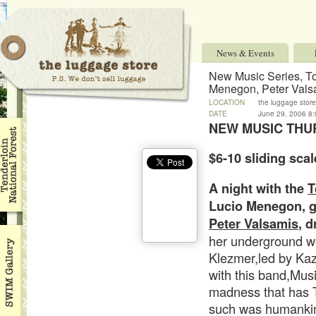
News & Events
New Music Series, T
Menegon, Peter Vals
LOCATION
the luggage store
DATE
June 29, 2006 8
NEW MUSIC THU
$6-10 sliding scal
A night with the
T
Lucio Menegon,
g
Peter Valsamis
, 
her underground w
Klezmer,led by Kaz
with this band,Mus
madness that has 
such was humankin