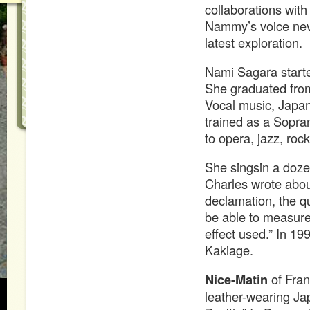
collaborations wit
Nammy’s voice nev
latest exploration.
Nami Sagara starte
She graduated from
Vocal music, Japan
trained as a Sopran
to opera, jazz, roc
She singsin a doze
Charles wrote abou
declamation, the q
be able to measure
effect used.” In 
Kakiage.
Nice-Matin
of Fran
leather-wearing Ja