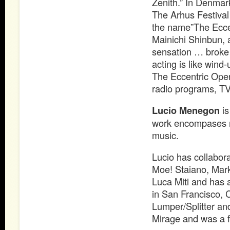
Zenith.” In Denma
The Arhus Festival 
the name”The Eccen
Mainichi Shinbun,
sensation … broke 
acting is like wind-u
The Eccentric Oper
radio programs, T
Lucio Menegon
is
work encompases roc
music.
Lucio has collabo
Moe! Staiano, Mark
Luca Miti and has 
in San Francisco, 
Lumper/Splitter an
Mirage and was a 