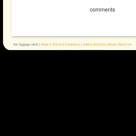
comments
the luggage store |
News & Events
|
Exhibitions
|
Gallery Archives
|
Shop
|
About Us