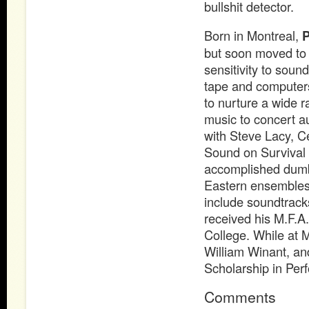
bullshit detector.
Born in Montreal,
P
but soon moved to 
sensitivity to sou
tape and computers
to nurture a wide 
music to concert a
with Steve Lacy, Ce
Sound on Survival f
accomplished dumbe
Eastern ensembles 
include soundtrack
received his M.F.A
College. While at M
William Winant, an
Scholarship in Per
Comments