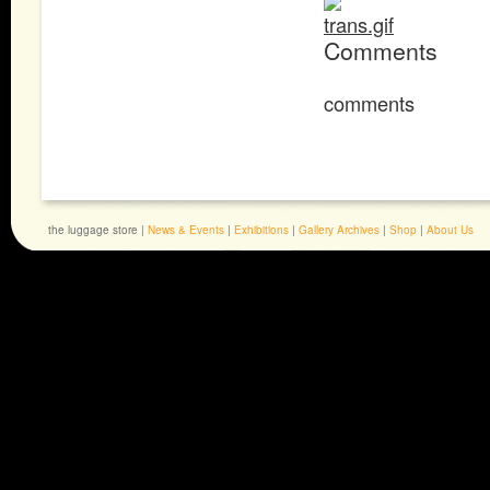
Comments
comments
the luggage store |
News & Events
|
Exhibitions
|
Gallery Archives
|
Shop
|
About Us