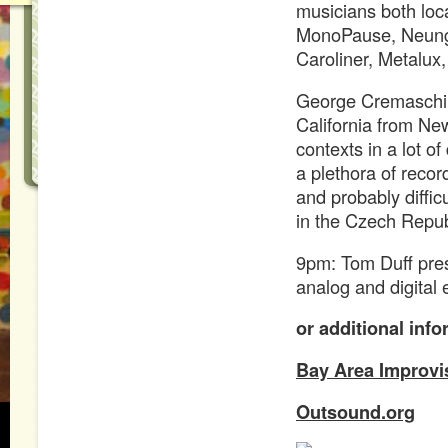
musicians both loc
MonoPause, Neung
Caroliner, Metalux,
George Cremaschi 
California from New
contexts in a lot of
a plethora of recor
and probably diffic
in the Czech Repub
9pm: Tom Duff pres
analog and digital 
or additional info
Bay Area Improvi
Outsound.org