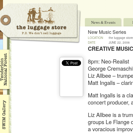
News & Events
New Music Series
LOCATION
the luggage store
DATE
JUNE 22, 2006
CREATIVE MUSIC
8pm: Neo-Realist
George Cremaschi 
Liz Allbee – trumpe
Matt Ingalls – clari
Matt Ingalls is a cl
concert producer,
Liz Allbee is a tru
groups Le Flange d
a voracious improv