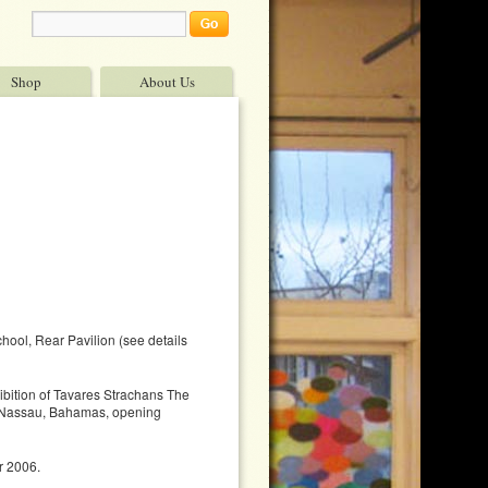
Shop
About Us
ool, Rear Pavilion (see details
ibition of Tavares Strachans The
n Nassau, Bahamas, opening
r 2006.