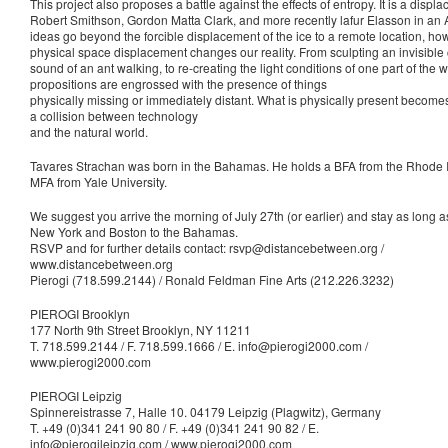
This project also proposes a battle against the effects of entropy. It is a disp
Robert Smithson, Gordon Matta Clark, and more recently lafur Elasson in an A
ideas go beyond the forcible displacement of the ice to a remote location, h
physical space displacement changes our reality. From sculpting an invisible c
sound of an ant walking, to re-creating the light conditions of one part of the 
propositions are engrossed with the presence of things
physically missing or immediately distant. What is physically present becom
a collision between technology
and the natural world.
Tavares Strachan was born in the Bahamas. He holds a BFA from the Rhode 
MFA from Yale University.
We suggest you arrive the morning of July 27th (or earlier) and stay as long as 
New York and Boston to the Bahamas.
RSVP and for further details contact: rsvp@distancebetween.org /
www.distancebetween.org
Pierogi (718.599.2144) / Ronald Feldman Fine Arts (212.226.3232)
PIEROGI Brooklyn
177 North 9th Street Brooklyn, NY 11211
T. 718.599.2144 / F. 718.599.1666 / E. info@pierogi2000.com /
www.pierogi2000.com
PIEROGI Leipzig
Spinnereistrasse 7, Halle 10. 04179 Leipzig (Plagwitz), Germany
T. +49 (0)341 241 90 80 / F. +49 (0)341 241 90 82 / E.
info@pierogileipzig.com / www.pierogi2000.com