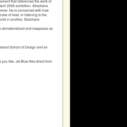
lacement that references the work of
pril 2006 exhibition. Strachans
owever. He is concerned with how
ube of heat, or listening to the
world in another, Strachans
es dematerialized and reappears as
Island School of Design and an
you like. Jet Blue flies direct from