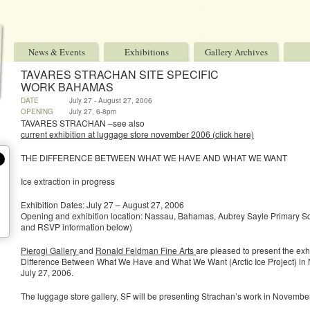
News & Events
Exhibitions
Gallery Archives
TAVARES STRACHAN SITE SPECIFIC
WORK BAHAMAS
DATE
July 27 - August 27, 2006
OPENING
July 27, 6-8pm
TAVARES STRACHAN –see also
current exhibition at luggage store november 2006 (click here)
THE DIFFERENCE BETWEEN WHAT WE HAVE AND WHAT WE WANT
Ice extraction in progress
Exhibition Dates: July 27 – August 27, 2006
Opening and exhibition location: Nassau, Bahamas, Aubrey Sayle Primary Sch
and RSVP information below)
Pierogi Gallery
and
Ronald Feldman Fine Arts
are pleased to present the exh
Difference Between What We Have and What We Want (Arctic Ice Project) i
July 27, 2006.
The luggage store gallery, SF will be presenting Strachan’s work in Novembe