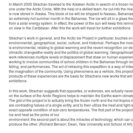
In March 2005 Strachan traveled to the Alaskan Arctic in search of a frozen ri
one under the Arctic Circle. With the help of a skilled team, he cut into the rive
is now stored in Alaska. This block of ice will be shipped to Nassau, Bahamas 
an extremely hot summer month in the Bahamas. The ice will sit in a glass free
from a solar energy system. In effect, the power of the sun will keep this remnan
on view in the Caribbean. After this the work will travel for further exhibitions.
Strachan’s work in general, and the Arctic Ice Project in particular, touches on
environmental, geographical, social, cultural, and historical. Perhaps the mo
is environmental, relating to global warming and the recent recognition (or den
climactic changesthe reality and the politics of global warming. Geographically
work references multiple levels of displacement that draw on human experien
working to involve communities of school children in the Bahamas through lectu
telling, and performances. The act of retracing this expedition is a way of imb
the imagination of the community. Using phenomena as a vehicle, this project
products of these experiences are the basis for Strachans new works that will 
exhibitions.
In this work, Strachan suggests that opposites, or extremes, are actually neces
on the surface of the Arctic Regions helps to maintain the Earths warm climat
The gist of the project is to actually bring the frozen north and the hot tropics 
are contrasting halves of a single entity, and to then utilize the heat and light
exact opposite condition of sub-zero temperatures. The first part of the projec
ice and heat as the poles of our
environment; the second part is about the miracles of technology, which can 
produce the other. (Richard Benson: Dean, Yale University and School of Art)