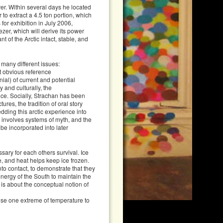
ver. Within several days he located
r to extract a 4.5 ton portion, which
for exhibition in July 2006,
zer, which will derive its power
t of the Arctic intact, stable, and
 many different issues:
st obvious reference
ial) of current and potential
 and culturally, the
ce. Socially, Strachan has been
res, the tradition of oral story
edding this arctic experience into
 involves systems of myth, and the
be incorporated into later
sary for each others survival. Ice
e, and heat helps keep ice frozen.
into contact, to demonstrate that they
 energy of the South to maintain the
t is about the conceptual notion of
use one extreme of temperature to