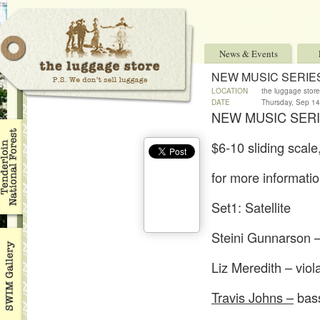
News & Events
NEW MUSIC SERIE
LOCATION
the luggage store
DATE
Thursday, Sep 1
NEW MUSIC SERI
$6-10 sliding scale
for more informati
Set1: Satellite
Steini Gunnarson –
Liz Meredith – viol
Travis Johns –
bass