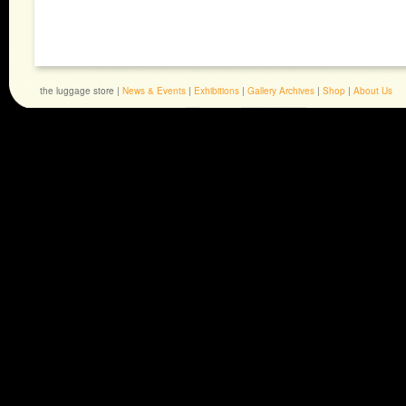
the luggage store |
News & Events
|
Exhibitions
|
Gallery Archives
|
Shop
|
About Us