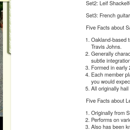
Set2: Leif Shackelf
Set3: French guitar
Five Facts about Sa
Oakland-based tr
Travis Johns.
Generally charac
subtle integratio
Formed in early 
Each member play
you would expect
All originally hai
Five Facts about Le
Originally from S
Performs on vari
Also has been kn