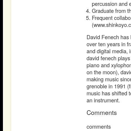
percussion and el
Graduate from 
Frequent collabo
(www.shinkoyo.
David Fenech has b
over ten years in f
and digital media, 
david fenech plays 
piano and xylophon
on the moon), davi
making music since 
grenoble in 1991 (
music has shifted 
an instrument.
Comments
comments