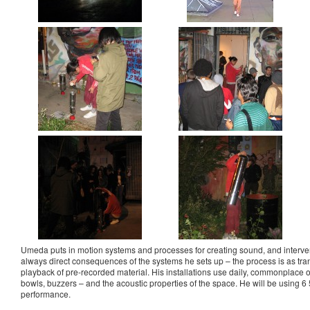
Umeda puts in motion systems and processes for creating sound, and interve
always direct consequences of the systems he sets up – the process is as tra
playback of pre-recorded material. His installations use daily, commonplace o
bowls, buzzers – and the acoustic properties of the space. He will be using 6 
performance.