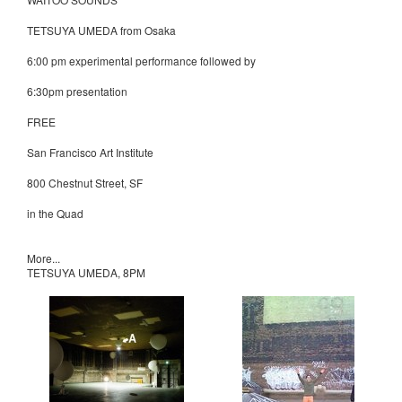
TETSUYA UMEDA from Osaka
6:00 pm experimental performance followed by
6:30pm presentation
FREE
San Francisco Art Institute
800 Chestnut Street, SF
in the Quad
More...
TETSUYA UMEDA, 8PM