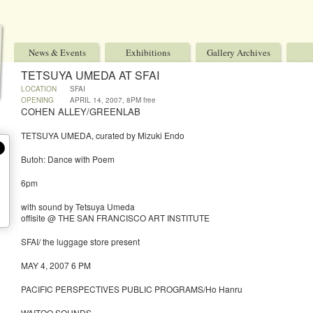
News & Events
Exhibitions
Gallery Archives
TETSUYA UMEDA AT SFAI
LOCATION
SFAI
OPENING
APRIL 14, 2007, 8PM free
COHEN ALLEY/GREENLAB
TETSUYA UMEDA, curated by Mizuki Endo
Butoh: Dance with Poem
6pm
with sound by Tetsuya Umeda
offisite @ THE SAN FRANCISCO ART INSTITUTE
SFAI/ the luggage store present
MAY 4, 2007 6 PM
PACIFIC PERSPECTIVES PUBLIC PROGRAMS/Ho Hanru
WAITOO SOUNDS