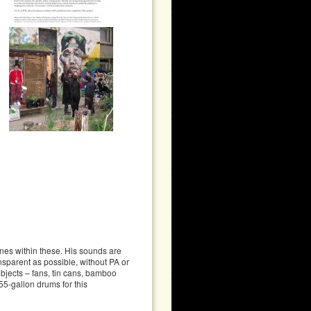
nes within these. His sounds are
nsparent as possible, without PA or
bjects – fans, tin cans, bamboo
55-gallon drums for this