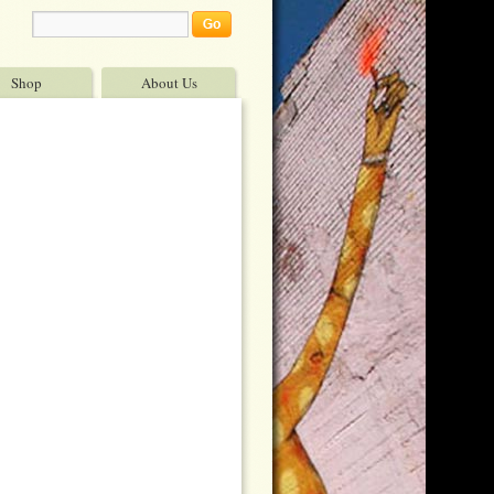
Shop
About Us