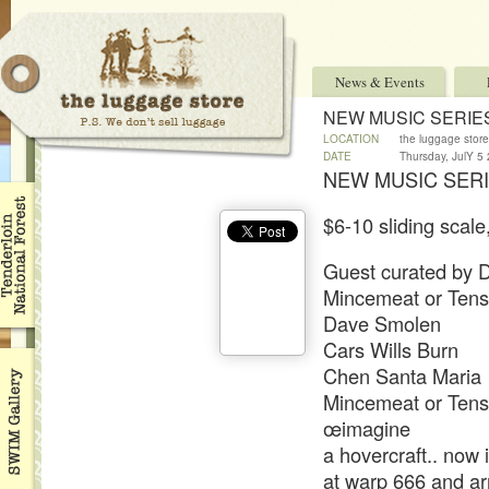
News & Events
NEW MUSIC SERIE
LOCATION
the luggage store
DATE
Thursday, JulY 5
NEW MUSIC SERI
$6-10 sliding scale
Guest curated by D
Mincemeat or Ten
Dave Smolen
Cars Wills Burn
Chen Santa Maria
Mincemeat or Ten
œimagine
a hovercraft.. now
at warp 666 and arr