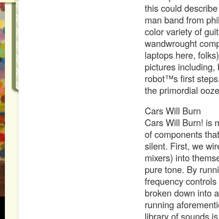
this could describ
man band from phil
color variety of gu
wandwrought compo
laptops here, folks
pictures including,
robot™s first step
the primordial ooze.
Cars Will Burn
Cars Will Burn! is
of components that 
silent. First, we 
mixers) into thems
pure tone. By runn
frequency controls
broken down into a 
running aforementi
library of sounds i