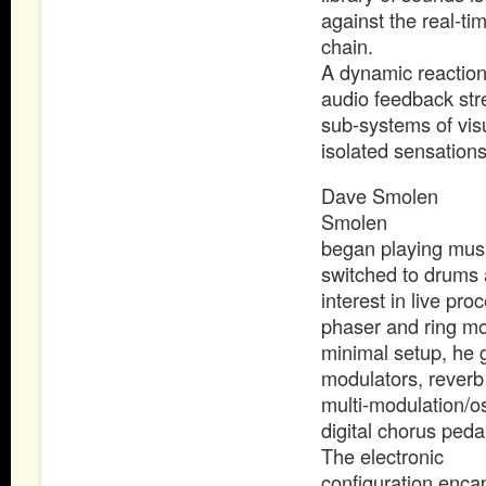
against the real-t
chain.
A dynamic reaction
audio feedback stre
sub-systems of visu
isolated sensation
Dave Smolen
Smolen
began playing music
switched to drums a
interest in live pr
phaser and ring mod
minimal setup, he g
modulators, reverb 
multi-modulation/os
digital chorus peda
The electronic
configuration enca