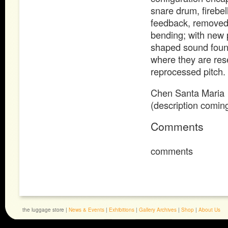
snare drum, firebel
feedback, removed/b
bending; with new 
shaped sound founda
where they are res
reprocessed pitch.
Chen Santa Maria
(description comin
Comments
comments
the luggage store |
News & Events
|
Exhibitions
|
Gallery Archives
|
Shop
|
About Us