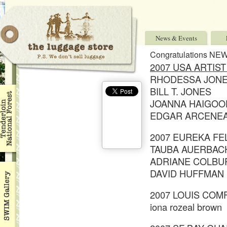
News & Events
Congratulations NE
2007 USA ARTIS
RHODESSA JON
BILL T. JONES
JOANNA HAIGOO
EDGAR ARCENE
2007 EUREKA F
TAUBA AUERBAC
ADRIANE COLBU
DAVID HUFFMAN
2007 LOUIS COM
iona rozeal brown