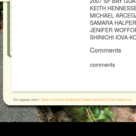
2007 SF BAY GU
KEITH HENNESS
MICHAEL ARCEG
SAMARA HALPER
JENIFER WOFFO
SHINICHI IOVA-K
Comments
comments
the luggage store |
News & Events
|
Exhibitions
|
Gallery Archives
|
Shop
|
About Us