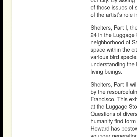
of these issues of 
of the artist’s role 
Shelters, Part I, th
24 in the Luggage 
neighborhood of Sa
space within the ci
various bird species
understanding the 
living beings.
Shelters, Part II w
by the resourcefuln
Francisco. This exh
at the Luggage Sto
Questions of diversi
humanity find form
Howard has bestowe
younger generation o