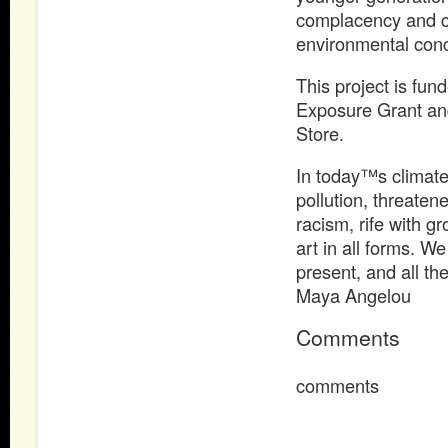
complacency and c
environmental conc
This project is fun
Exposure Grant and
Store.
In today™s climate 
pollution, threaten
racism, rife with 
art in all forms. W
present, and all th
Maya Angelou
Comments
comments