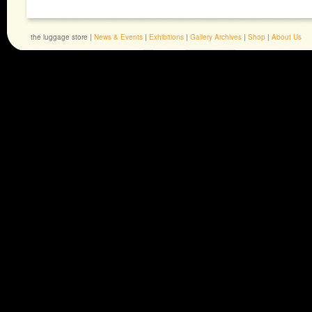
the luggage store |
News & Events
|
Exhibitions
|
Gallery Archives
|
Shop
|
About Us