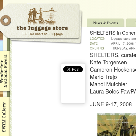
News & Events
SHELTERS in Cohen
LOCATION
luggage store an
DATE
APRIL 17, 2008 
OPENING
THURSDAY, APRI
SHELTERS, curate
Kate Torgersen
Cameron Hockens
Mario Trejo
Mandi Mutchler
Laura Boles Faw
JUNE 9-17, 2008