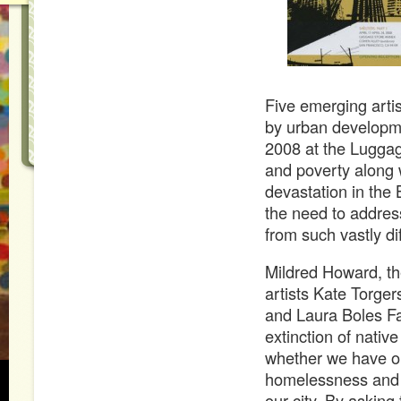
Five emerging arti
by urban developmen
2008 at the Luggag
and poverty along 
devastation in the
the need to address
from such vastly di
Mildred Howard, th
artists Kate Torge
and Laura Boles F
extinction of nativ
whether we have on
homelessness and 
our city. By asking