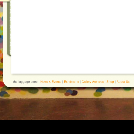
the luggage store |
News & Events
|
Exhibitions
|
Gallery Archives
|
Shop
|
About Us