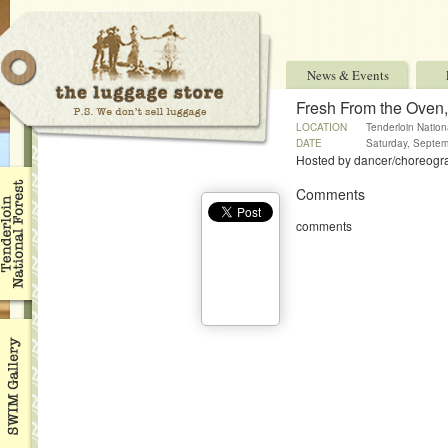
News & Events
Fresh From the Oven
LOCATION
Tenderloin Nation
DATE
Saturday, Septem
Hosted by dancer/choreograp
Comments
comments