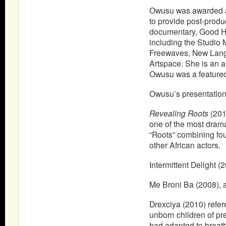
Owusu was awarded a
to provide post-produ
documentary, Good Ha
including the Studio
Freewaves, New Lang
Artspace. She is an 
Owusu was a featured 
Owusu’s presentation 
Revealing Roots
(2010
one of the most drama
“Roots” combining fo
other African actors.
Intermittent Delight (
Me Broni Ba (2008), a 
Drexciya (2010) refe
unborn children of pr
had adapted to breat