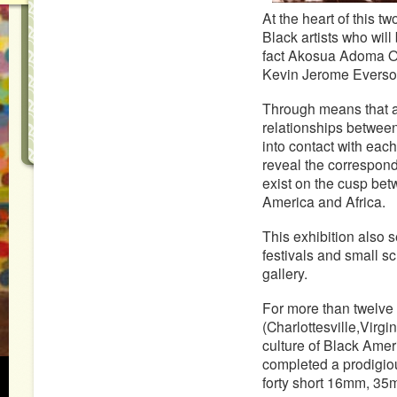
At the heart of this t
Black artists who will 
fact Akosua Adoma Owu
Kevin Jerome Everson
Through means that ar
relationships betwee
into contact with each
reveal the correspo
exist on the cusp bet
America and Africa.
This exhibition also s
festivals and small sc
gallery.
For more than twelve
(Charlottesville,Virg
culture of Black Amer
completed a prodigiou
forty short 16mm, 35m