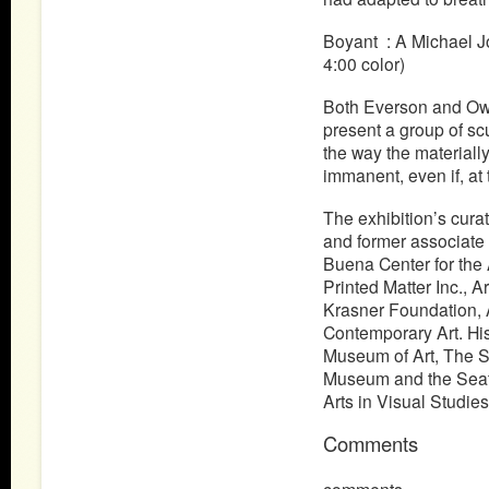
Boyant : A Michael J
4:00 color)
Both Everson and Owu
present a group of sc
the way the materially
immanent, even if, at
The exhibition’s curat
and former associate
Buena Center for the 
Printed Matter Inc., A
Krasner Foundation, Ar
Contemporary Art. His
Museum of Art, The S
Museum and the Seattl
Arts in Visual Studie
Comments