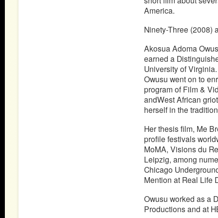
short film about sever
America.
Ninety-Three (2008) a
Akosua Adoma Owusu a
earned a Distinguish
University of Virginia
Owusu went on to enrol
program of Film & Vide
andWest African griot 
herself in the tradition
Her thesis film, Me B
profile festivals wor
MoMA, Visions du Re
Leipzig, among numer
Chicago Underground
Mention at Real Life 
Owusu worked as a D
Productions and at H