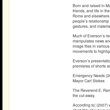
Born and raised in Ma
friends, and life in t
Rome and elsewhere. Hi
people’s relationship 
gestures, and materia
Much of Everson’s rec
manipulates news and 
image files in various
movements to highligh
Everson’s presentatio
premieres of shorts as
Emergency Needs (20
Mayor Carl Stokes
The Reverend E. Randa
the cut-away.
According to¦ (2007) w