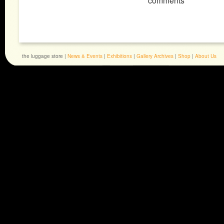
comments
the luggage store |
News & Events
|
Exhibitions
|
Gallery Archives
|
Shop
|
About Us