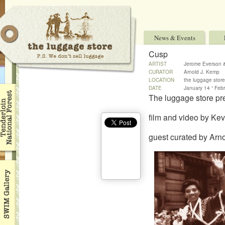
News & Events
Cusp
ARTIST
Jerome Everson
CURATOR
Arnold J. Kemp
LOCATION
the luggage store
DATE
January 14 “ Feb
The luggage store pr
film and video by K
guest curated by Arn