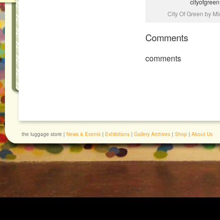
cityofgreen
City Of Green by Mi
Comments
comments
the luggage store |
News & Events
|
Exhibitions
|
Gallery Archives
|
Shop
|
About Us