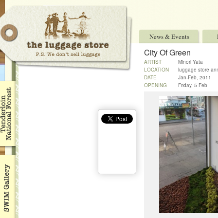
News & Events
City Of Green
ARTIST
Minori Yata
LOCATION
luggage store an
DATE
Jan-Feb, 2011
OPENING
Friday, 5 Feb