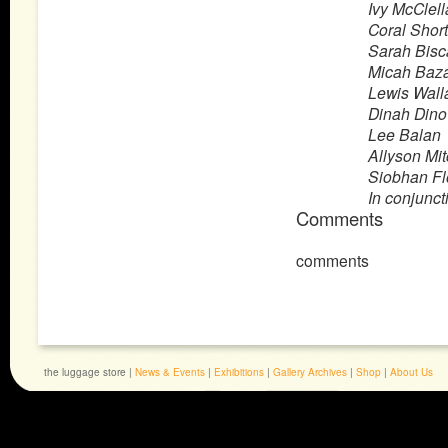
Ivy McClel
Coral Short
Sarah Bisca
Micah Baz
Lewis Wall
Dinah Dino
Lee Balan
Allyson Mit
Siobhan F
In conjunct
Comments
comments
the luggage store |
News & Events
|
Exhibitions
|
Gallery Archives
|
Shop
|
About Us