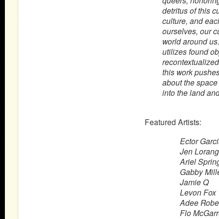
queers, honoring
detritus of this c
culture, and eac
ourselves, our cu
world around us.
utilizes found o
recontextualized 
this work pushes
about the space 
into the land an
Featured Artists:
Ector Garc
Jen Lorang
Ariel Sprin
Gabby Mill
Jamie Q
Levon Fox
Adee Robe
Flo McGarr