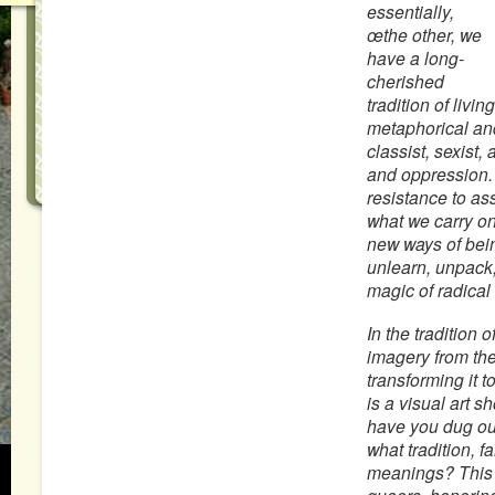
essentially,
œthe other, we
have a long-
cherished
tradition of livi
metaphorical and 
classist, sexist,
and oppression. 
resistance to ass
what we carry on
new ways of bein
unlearn, unpack,
magic of radical
In the tradition
imagery from the
transforming it 
is a visual art 
have you dug out 
what tradition, f
meanings? This 