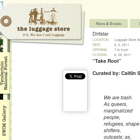
News & Events
Dirtstar
LOCATION
Luggage Store An
DATE
6, 2, 2011
OPENING
7 to 9 pm
CLOSING
6, 26, 2011
“Take Root”
Curated by: Caitlin S
We are trash.
As queers,
marginalized
people,
refugees, shape
shifters,
outcasts; as,