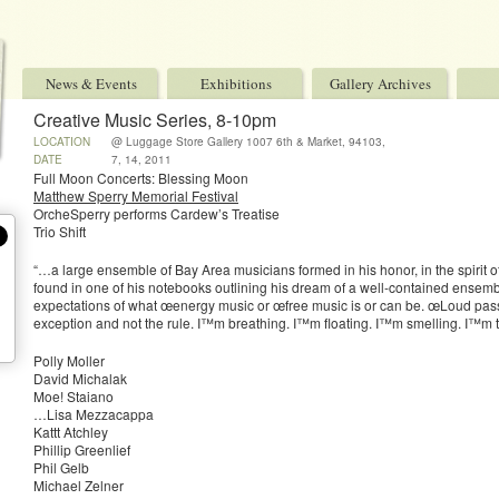
News & Events
Exhibitions
Gallery Archives
Creative Music Series, 8-10pm
LOCATION
@ Luggage Store Gallery 1007 6th & Market, 94103,
Sf, Ca
DATE
7, 14, 2011
Full Moon Concerts: Blessing Moon
Matthew Sperry Memorial Festival
OrcheSperry performs Cardew’s Treatise
Trio Shift
“…a large ensemble of Bay Area musicians formed in his honor, in the spirit o
found in one of his notebooks outlining his dream of a well-contained ensemb
expectations of what œenergy music or œfree music is or can be. œLoud pa
exception and not the rule. I™m breathing. I™m floating. I™m smelling. I™m t
Polly Moller
David Michalak
Moe! Staiano
…Lisa Mezzacappa
Kattt Atchley
Phillip Greenlief
Phil Gelb
Michael Zelner