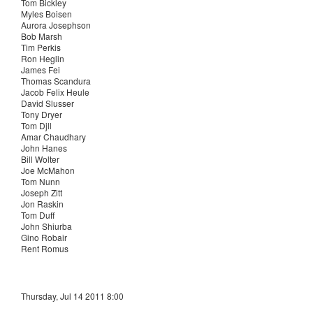
Tom Bickley
Myles Boisen
Aurora Josephson
Bob Marsh
Tim Perkis
Ron Heglin
James Fei
Thomas Scandura
Jacob Felix Heule
David Slusser
Tony Dryer
Tom Djll
Amar Chaudhary
John Hanes
Bill Wolter
Joe McMahon
Tom Nunn
Joseph Zitt
Jon Raskin
Tom Duff
John Shiurba
Gino Robair
Rent Romus
Thursday, Jul 14 2011 8:00