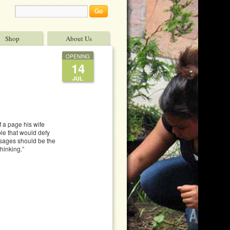
Shop
About Us
OPENING
14
JUL
f a page his wife
le that would defy
ssages should be the
hinking.”