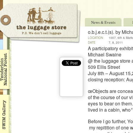
News & Events
o.b.j.e.c.t.(s). by Mi
LOCATION
1007, 6th & Mark
DATE
7, 8, 2011
A participatory exhibi
Michael Swaine
@ the luggage store
509 Ellis Street
July 8th – August 15
closing reception: A
œObjects are conceal
of the course of our 
eyes to bear on them…
lived in a cabin, who™
Before I go further, 
my repitition of one 