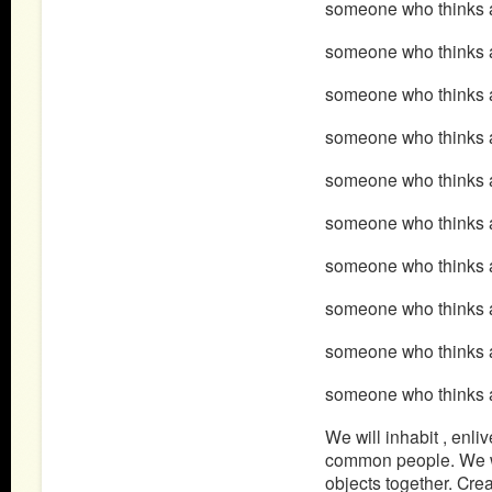
someone who thinks a
someone who thinks ab
someone who thinks 
someone who thinks 
someone who thinks 
someone who thinks a
someone who thinks 
someone who thinks 
someone who thinks 
someone who thinks a
We will inhabit , enl
common people. We will
objects together. Cre