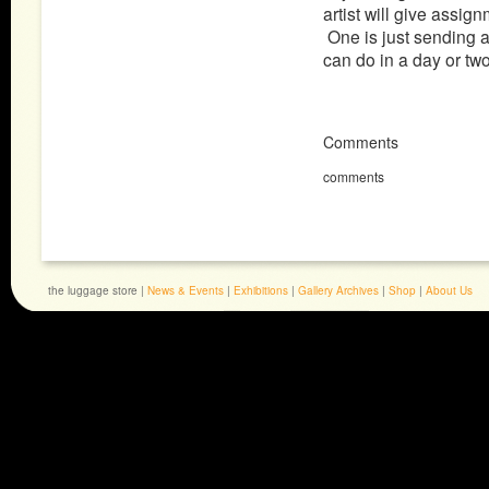
artist will give assi
One is just sending a
can do in a day or tw
Comments
comments
the luggage store |
News & Events
|
Exhibitions
|
Gallery Archives
|
Shop
|
About Us