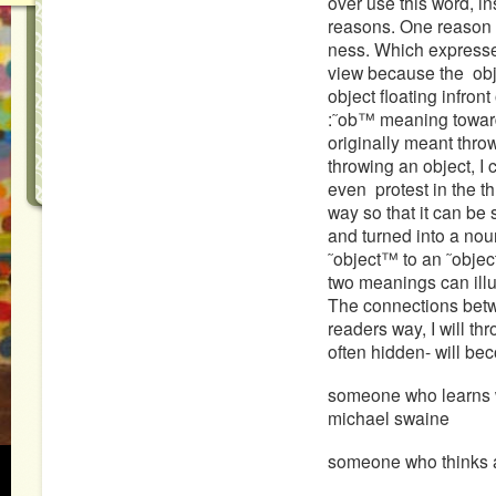
over use this word, in
reasons. One reason 
ness. Which expresses
view because the obje
object floating infron
:˜ob™ meaning toward
originally meant thro
throwing an object, I
even protest in the 
way so that it can be
and turned into a no
˜object™ to an ˜obje
two meanings can ill
The connections betwe
readers way, I will th
often hidden- will bec
someone who learns w
michael swaine
someone who thinks