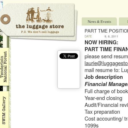
News & Events
PART TME POSITI
DATE
9, 6, 2011
NOW HIRING:
PART TIME FIN
please send resume/
laurie@luggagestor
mail resume to: L
Job description
Financial Manager
Full charge of boo
Year-end closing
Audit/Financial rev
Tax preparation
Cost accounting/ tr
1099s