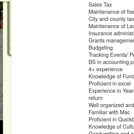
Sales Tax
Maintenance of fix
City and county tax
Maintenance of Le
Insurance administ
Grants manageme
Budgeting
Tracking Events/ P
BS in accounting p
4+ experience
Knowledge of Fund
Proficient in excel
Experience in Year-
return
Well organized and
Familiar with Mac
Proficient in Quic
Knowledge of Cultur
Good writing and c