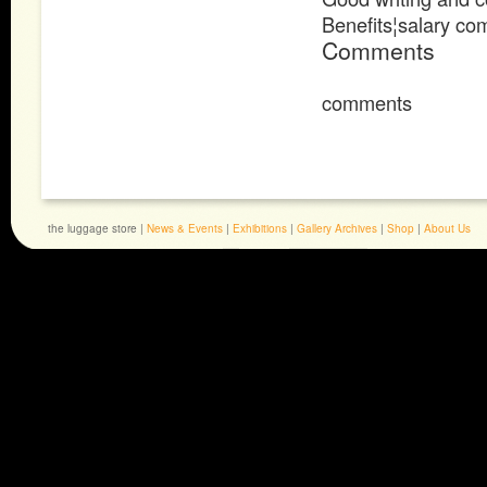
Benefits¦salary c
Comments
comments
the luggage store |
News & Events
|
Exhibitions
|
Gallery Archives
|
Shop
|
About Us