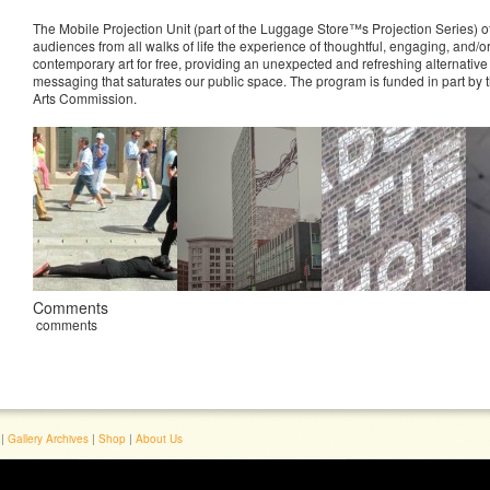
The Mobile Projection Unit (part of the Luggage Store™s Projection Series) of
audiences from all walks of life the experience of thoughtful, engaging, and/or
contemporary art for free, providing an unexpected and refreshing alternative
messaging that saturates our public space. The program is funded in part by
Arts Commission.
Comments
comments
|
Gallery Archives
|
Shop
|
About Us