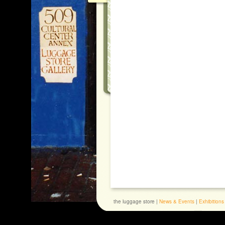
the luggage store |
News & Events
|
Exhibitions