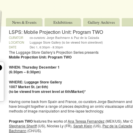
News & Events
Exhibitions
Gallery Archives
LSPS: Mobile Projection Unit: Program TWO
CURATOR
co-curators: Jorge Bachmann & Paz de la Calzada
LOCATION
Luggage Store Gallery (to be viewed from streetlevel)
DATE
Dec 1, 6:30pm - 8:30pm
The Luggage Store Gallery’s Projection Series presents
Mobile Projection Unit: Program TWO
WHEN: Thursday December 1
(6:30pm – 8:30pm)
WHERE: Luggage Store Gallery
1007 Market St. (at 6th)
(to be viewed from street level at 6th/Market)*
Having come back from Spain and France, co-curators Jorge Bachmann and 
have brought together a range of pieces depicting an oniric visualscape utiliz
methods of Image manipulation and time-lapse technology.
Program TWO
features the works of
Ana Teresa Fernandez
(MEX/US), Mar Ca
Stephanie Sheriff
(US), Nicolas Ly (FR),
Sarah Klein
(US),
Paz de la Calzada
Bachmann
(CH/US).