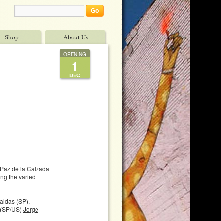
Shop
About Us
OPENING
1
DEC
Paz de la Calzada
ing the varied
ldas (SP),
(SP/US)
Jorge