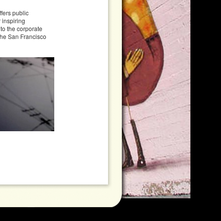
fers public
 inspiring
 to the corporate
 the San Francisco