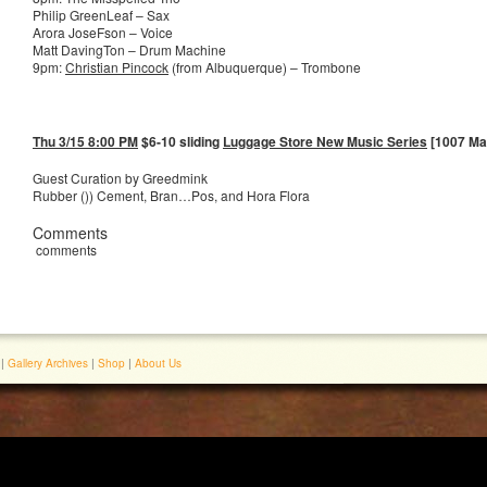
Philip GreenLeaf – Sax
Arora JoseFson – Voice
Matt DavingTon – Drum Machine
9pm:
Christian Pincock
(from Albuquerque) – Trombone
Thu 3/15 8:00 PM
$6-10 sliding
Luggage Store New Music Series
[1007 Mar
Guest Curation by Greedmink
Rubber ()) Cement, Bran…Pos, and Hora Flora
Comments
comments
|
Gallery Archives
|
Shop
|
About Us