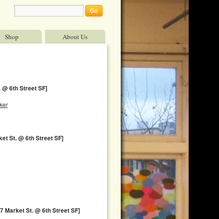
Shop
About Us
 @ 6th Street SF]
ker
et St. @ 6th Street SF]
7 Market St. @ 6th Street SF]