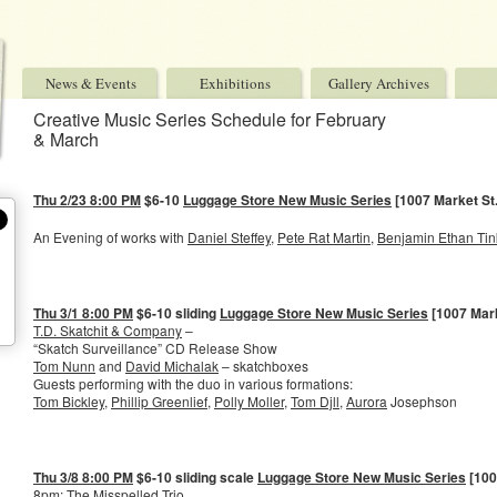
News & Events
Exhibitions
Gallery Archives
Creative Music Series Schedule for February
& March
Thu 2/23 8:00 PM
$6-10
Luggage Store New Music Series
[1007 Market St.
An Evening of works with
Daniel Steffey
,
Pete Rat Martin
,
Benjamin Ethan Tin
Thu 3/1 8:00 PM
$6-10 sliding
Luggage Store New Music Series
[1007 Mark
T.D. Skatchit & Company
–
“Skatch Surveillance” CD Release Show
Tom Nunn
and
David Michalak
– skatchboxes
Guests performing with the duo in various formations:
Tom Bickley
,
Phillip Greenlief
,
Polly Moller
,
Tom Djll
,
Aurora
Josephson
Thu 3/8 8:00 PM
$6-10 sliding scale
Luggage Store New Music Series
[100
8pm: The Misspelled Trio