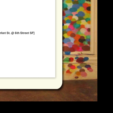
ket St. @ 6th Street SF]