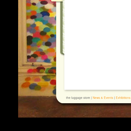
the luggage store |
News & Events
|
Exhibitions