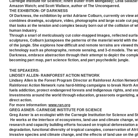
Carnegie Institute for Science; Rhett Butler from Mongabay; Leila Salaza
Amazon Watch; and Scott Wallace, author of The Unconquered.
THE EXHIBITION: OF DARKNESS
Of Darkness, the exhibition by artist Adriane Colburn, currently on view a
combines drawings, sculpture, video, photographs and large scale cut pape
that looks at the tension and complex beauty born out of the collision of 
human industry.
Through a snarl of meticulously cut color-mapped images, reflected surf
sculptures, Colburn juxtaposes the patterns of the material world with the
of the jungle. She explores how difficult and remote terrains are viewed t
technology such as photographs, remote sensing, and 3-d models. The wo
Darkness, embrace abstraction through their attempt to depict the compl
becoming part map, part science fiction, and part psychedelic jungle.
THE SPEAKERS:
LINDSEY ALLEN- RAINFOREST ACTION NETWORK
Lindsey Allen is the Forest Program Director at Rainforest Action Networ
Rainforest Action Network runs hard-hitting campaigns to break North A
fuels addiction, protect endangered forests and Indigenous rights, and st
investments around the world through education, grassroots organizing, a
direct action.
For more information:
www.ran.org
GREG ASNER- CARNEGIE INSTITUTE FOR SCIENCE
Greg Asner is an ecologist with the Carnegie Institution for Science and S
He works at the interface of ecosystems, land use and climate change, w
research and capacity building efforts focused on tropical deforestation a
degradation, functional diversity of tropical canopies, conservation of Af
invasive species and climate change, and the effects of land use on the g