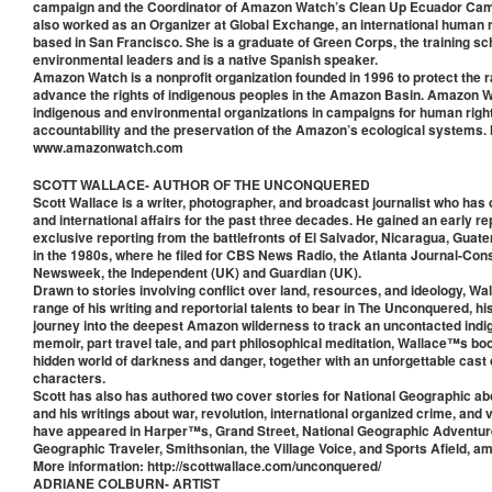
campaign and the Coordinator of Amazon Watch’s Clean Up Ecuador Cam
also worked as an Organizer at Global Exchange, an international human r
based in San Francisco. She is a graduate of Green Corps, the training sc
environmental leaders and is a native Spanish speaker.
Amazon Watch is a nonprofit organization founded in 1996 to protect the r
advance the rights of indigenous peoples in the Amazon Basin. Amazon W
indigenous and environmental organizations in campaigns for human righ
accountability and the preservation of the Amazon’s ecological systems.
www.amazonwatch.com
SCOTT WALLACE- AUTHOR OF THE UNCONQUERED
Scott Wallace is a writer, photographer, and broadcast journalist who has
and international affairs for the past three decades. He gained an early re
exclusive reporting from the battlefronts of El Salvador, Nicaragua, Gua
in the 1980s, where he filed for CBS News Radio, the Atlanta Journal-Const
Newsweek, the Independent (UK) and Guardian (UK).
Drawn to stories involving conflict over land, resources, and ideology, Wall
range of his writing and reportorial talents to bear in The Unconquered, hi
journey into the deepest Amazon wilderness to track an uncontacted indig
memoir, part travel tale, and part philosophical meditation, Wallace™s book
hidden world of darkness and danger, together with an unforgettable cast
characters.
Scott has also has authored two cover stories for National Geographic a
and his writings about war, revolution, international organized crime, and 
have appeared in Harper™s, Grand Street, National Geographic Adventure
Geographic Traveler, Smithsonian, the Village Voice, and Sports Afield, 
More information: http://scottwallace.com/unconquered/
ADRIANE COLBURN- ARTIST