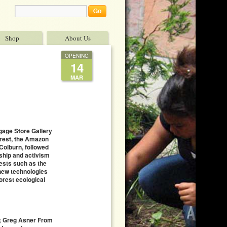
Shop
About Us
OPENING
14
MAR
gage Store Gallery
orest, the Amazon
 Colburn, followed
rship and activism
rests such as the
 new technologies
orest ecological
k; Greg Asner From