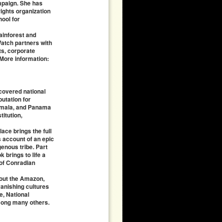
paign. She has
ights organization
hool for
ainforest and
atch partners with
ts, corporate
 More information:
 covered national
putation for
temala, and Panama
itution,
ace brings the full
s account of an epic
enous tribe. Part
 brings to life a
 of Conradian
bout the Amazon,
vanishing cultures
, National
among many others.