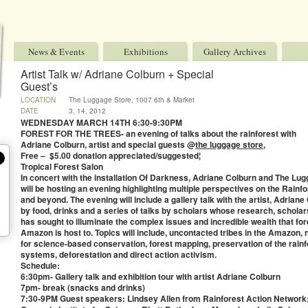
News & Events
Exhibitions
Gallery Archives
Artist Talk w/ Adriane Colburn + Special
Guest’s
LOCATION
The Luggage Store, 1007 6th & Market
DATE
3, 14, 2012
WEDNESDAY MARCH 14TH 6:30-9:30PM
FOREST FOR THE TREES- an evening of talks about the rainforest with
Adriane Colburn, artist and special guests @
the luggage store
,
Free – $5.00 donation appreciated/suggested¦
Tropical Forest Salon
In concert with the installation Of Darkness, Adriane Colburn and The Lug
will be hosting an evening highlighting multiple perspectives on the Rainf
and beyond. The evening will include a gallery talk with the artist, Adriane
by food, drinks and a series of talks by scholars whose research, schola
has sought to illuminate the complex issues and incredible wealth that fo
Amazon is host to. Topics will include, uncontacted tribes in the Amazon,
for science-based conservation, forest mapping, preservation of the rainf
systems, deforestation and direct action activism.
Schedule:
6:30pm- Gallery talk and exhibition tour with artist Adriane Colburn
7pm- break (snacks and drinks)
7:30-9PM Guest speakers: Lindsey Allen from Rainforest Action Networ