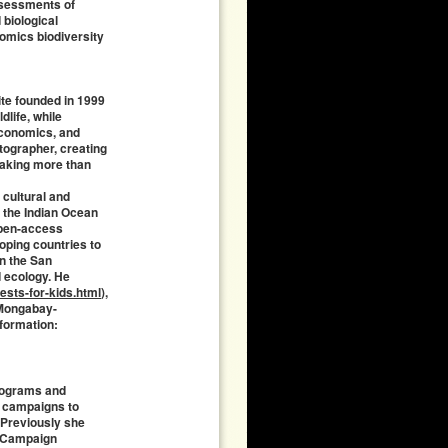
ssessments of
 biological
omics biodiversity
ite founded in 1999
dlife, while
economics, and
tographer, creating
 taking more than
 cultural and
 the Indian Ocean
open-access
loping countries to
in the San
d ecology. He
sts-for-kids.html
),
g Mongabay-
nformation:
programs and
l campaigns to
. Previously she
s Campaign