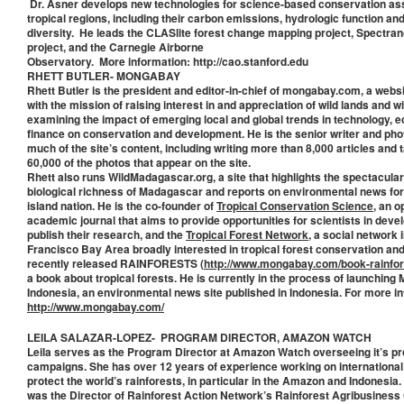
Dr. Asner develops new technologies for science-based conservation a
tropical regions, including their carbon emissions, hydrologic function and
diversity. He leads the CLASlite forest change mapping project, Spectran
project, and the Carnegie Airborne
Observatory. More information: http://cao.stanford.edu
RHETT BUTLER- MONGABAY
Rhett Butler is the president and editor-in-chief of mongabay.com, a webs
with the mission of raising interest in and appreciation of wild lands and wil
examining the impact of emerging local and global trends in technology, 
finance on conservation and development. He is the senior writer and pho
much of the site’s content, including writing more than 8,000 articles and
60,000 of the photos that appear on the site.
Rhett also runs WildMadagascar.org, a site that highlights the spectacular
biological richness of Madagascar and reports on environmental news for
island nation. He is the co-founder of
Tropical Conservation Science
, an 
academic journal that aims to provide opportunities for scientists in deve
publish their research, and the
Tropical Forest Network
, a social network 
Francisco Bay Area broadly interested in tropical forest conservation an
recently released RAINFORESTS (
http://www.mongabay.com/book-rainfore
a book about tropical forests. He is currently in the process of launchin
Indonesia, an environmental news site published in Indonesia. For more i
http://www.mongabay.com/
LEILA SALAZAR-LOPEZ- PROGRAM DIRECTOR, AMAZON WATCH
Leila serves as the Program Director at Amazon Watch overseeing it’s 
campaigns. She has over 12 years of experience working on internationa
protect the world’s rainforests, in particular in the Amazon and Indonesia
was the Director of Rainforest Action Network’s Rainforest Agribusines