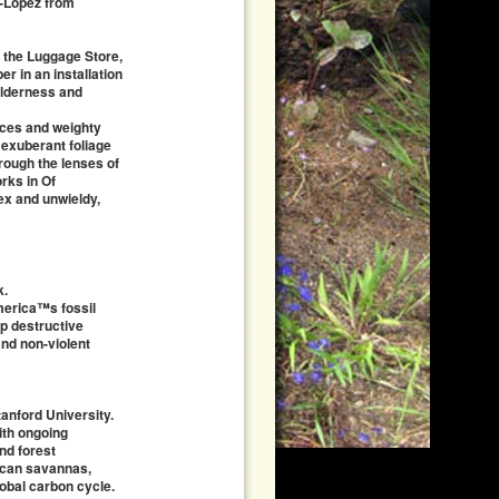
r-Lopez from
t the Luggage Store,
r in an installation
wilderness and
aces and weighty
 exuberant foliage
hrough the lenses of
rks in Of
ex and unwieldy,
k.
merica™s fossil
op destructive
nd non-violent
tanford University.
ith ongoing
nd forest
rican savannas,
lobal carbon cycle.