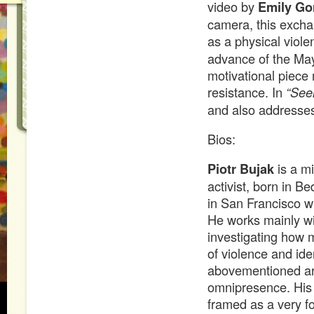
video by
Emily G
camera, this excha
as a physical viol
advance of the May
motivational piece 
resistance. In
“See
and also addresses 
Bios:
Piotr Bujak
is a mi
activist, born in Be
in San Francisco wi
He works mainly wit
investigating how 
of violence and ide
abovementioned are
omnipresence. His 
framed as a very fo