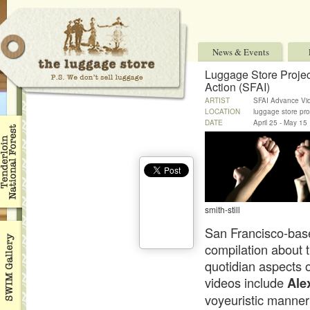
News & Events
Luggage Store Projec
Action (SFAI)
ARTIST
SFAI Advance Vi
LOCATION
luggage store pro
DATE
April 25 - May 15
smith-still
San Francisco-base
compilation about t
quotidian aspects of
videos include
Ale
voyeuristic manner