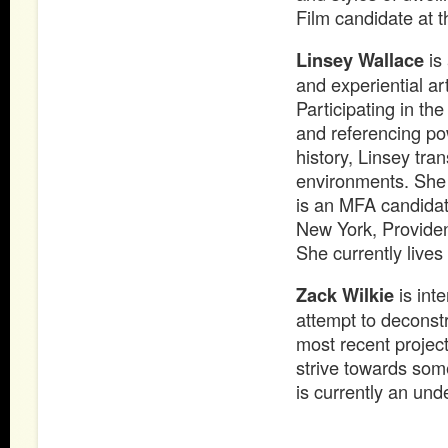
Film candidate at t
Linsey Wallace
is 
and experiential ar
Participating in th
and referencing po
history, Linsey tra
environments. She 
is an MFA candidat
New York, Providen
She currently live
Zack Wilkie
is inte
attempt to deconstr
most recent projec
strive towards som
is currently an und