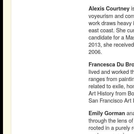
Alexis Courtney
i
voyeurism and comp
work draws heavy i
east coast. She cur
candidate for a Mas
2013, she received
2006.
Francesca Du Br
lived and worked t
ranges from painti
related to exile, 
Art History from Bo
San Francisco Art I
Emily Gorman
ana
through the lens of
rooted in a purely 