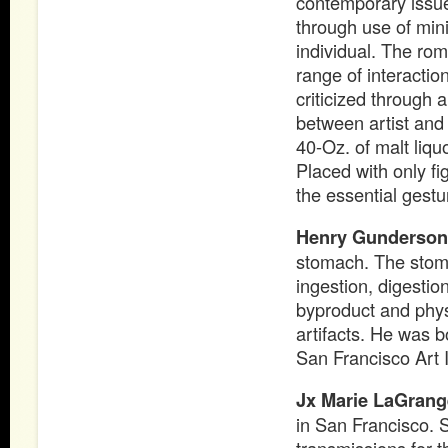
contemporary issues
through use of mini
individual. The rom
range of interacti
criticized through
between artist and 
40-Oz. of malt liqu
Placed with only f
the essential gestu
Henry Gunderson
stomach. The stoma
ingestion, digestio
byproduct and physi
artifacts. He was b
San Francisco Art I
Jx Marie LaGrang
in San Francisco. 