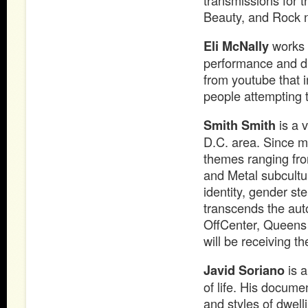
transmissions for t
Beauty, and Rock n
Eli McNally
works i
performance and dr
from youtube that 
people attempting t
Smith Smith
is a 
D.C. area. Since m
themes ranging from
and Metal subcultu
identity, gender st
transcends the aut
OffCenter, Queens 
will be receiving t
Javid Soriano
is a
of life. His docum
and styles of dwell