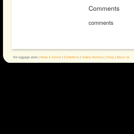
Comments
comments
the luggage store |
News & Events
|
Exhibitions
|
Gallery Archives
|
Shop
|
About Us