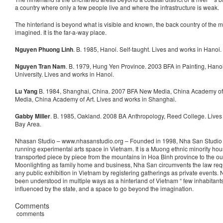
a country where only a few people live and where the infrastructure is weak.
The hinterland is beyond what is visible and known, the back country of the mi
imagined. It is the far-a-way place.
Nguyen Phuong Linh
. B. 1985, Hanoi. Self-taught. Lives and works in Hanoi.
Nguyen Tran Nam
. B. 1979, Hung Yen Province. 2003 BFA in Painting, Hanoi
University. Lives and works in Hanoi.
Lu Yang
B. 1984, Shanghai, China. 2007 BFA New Media, China Academy of
Media, China Academy of Art. Lives and works in Shanghai.
Gabby Miller
. B. 1985, Oakland. 2008 BA Anthropology, Reed College. Lives
Bay Area.
Nhasan Studio – www.nhasanstudio.org – Founded in 1998, Nha San Studio i
running experimental arts space in Vietnam. It is a Muong ethnic minority hou
transported piece by piece from the mountains in Hoa Binh province to the out
Moonlighting as family home and business, Nha San circumvents the law requ
any public exhibition in Vietnam by registering gatherings as private events.
been understood in multiple ways as a hinterland of Vietnam “ few inhabitants,
influenced by the state, and a space to go beyond the imagination.
Comments
comments