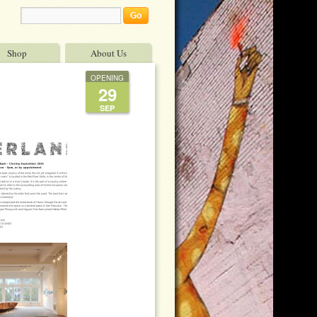
Shop
About Us
OPENING
29
SEP