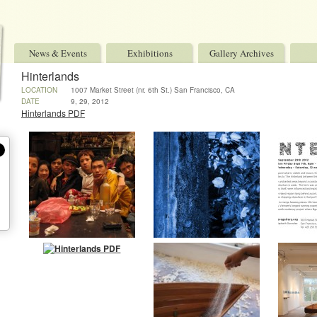
News & Events
Exhibitions
Gallery Archives
Hinterlands
LOCATION
1007 Market Street (nr. 6th St.) San Francisco, CA
94103 USA
DATE
9, 29, 2012
Hinterlands PDF