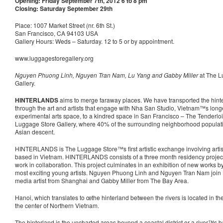
Opening: Friday September 7th, 2012 6 to 8 pm
Closing: Saturday September 29th
Place: 1007 Market Street (nr. 6th St.)
San Francisco, CA 94103 USA
Gallery Hours: Weds – Saturday. 12 to 5 or by appointment.
www.luggagestoregallery.org
Nguyen Phuong Linh, Nguyen Tran Nam, Lu Yang and Gabby Miller
at The L
Gallery.
HINTERLANDS
aims to merge faraway places. We have transported the hinte
through the art and artists that engage with Nha San Studio, Vietnam™s long
experimental arts space, to a kindred space in San Francisco – The Tenderloi
Luggage Store Gallery, where 40% of the surrounding neighborhood populati
Asian descent.
HINTERLANDS is The Luggage Store™s first artistic exchange involving artis
based in Vietnam. HINTERLANDS consists of a three month residency project i
work in collaboration. This project culminates in an exhibition of new works 
most exciting young artists. Nguyen Phuong Linh and Nguyen Tran Nam join L
media artist from Shanghai and Gabby Miller from The Bay Area.
Hanoi, which translates to œthe hinterland between the rivers is located in th
the center of Northern Vietnam.
The hinterland is the uncharted areas beyond a coastal district or a river™s ban