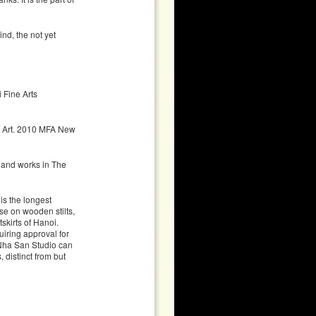
nd, the not yet
 Fine Arts
 Art. 2010 MFA New
 and works in The
s the longest
se on wooden stilts,
skirts of Hanoi.
iring approval for
 Nha San Studio can
 distinct from but