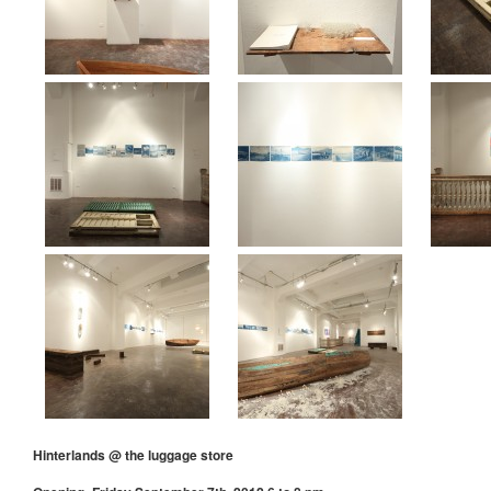
Hinterlands @ the luggage store