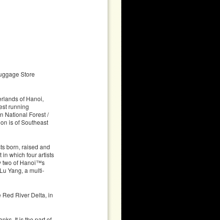
uggage Store
rlands of Hanoi,
est running
n National Forest /
on is of Southeast
ts born, raised and
n which four artists
by two of Hanoi™s
u Yang, a multi-
e Red River Delta, in
ks. It is the part of