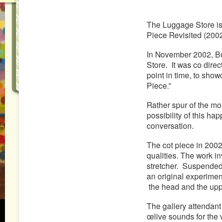
The Luggage Store is
Piece Revisited (200
In November 2002, Buc
Store. It was co dire
point in time, to sho
Piece.”
Rather spur of the mo
possibility of this hap
conversation.
The cot piece in 2002
qualities. The work i
stretcher. Suspended 
an original experime
the head and the uppe
The gallery attendant 
œlive sounds for the 