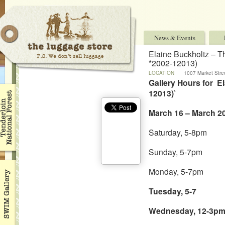
News & Events
Elaine Buckholtz – T
*2002-12013)
LOCATION
1007 Market Stree
94103 USA
Gallery Hours for E
12013)`
March 16 – March 20
Saturday, 5-8pm
Sunday, 5-7pm
Monday, 5-7pm
Tuesday, 5-7
Wednesday, 12-3p