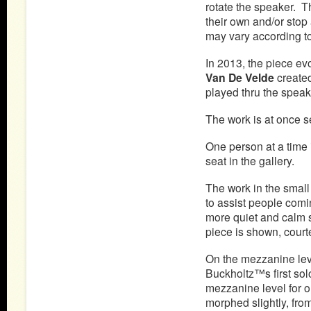
rotate the speaker. T
their own and/or stop 
may vary according to
In 2013, the piece ev
Van De Velde
created
played thru the speake
The work is at once s
One person at a time i
seat in the gallery.
The work in the small
to assist people comi
more quiet and calm s
piece is shown, court
On the mezzanine leve
Buckholtz™s first sol
mezzanine level for 
morphed slightly, fr