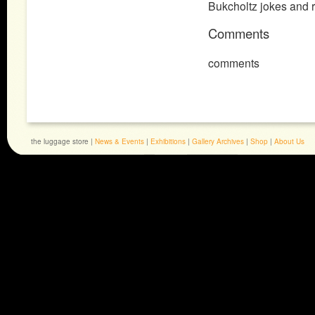
Bukcholtz jokes and re
Comments
comments
the luggage store |
News & Events
|
Exhibitions
|
Gallery Archives
|
Shop
|
About Us