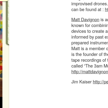
improvised drones.
can be found at :
h
Matt Davignon
is a
known for combinin
devices to create a
informed by past ex
prepared instrument
Matt is a member o
is the founder of 
tape recordings of 
called “The 3am Mu
http://mattdavign
Jim Kaiser
http://