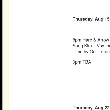
Thursday, Aug 15
8pm Hare & Arrow
Sung Kim – Vox, n
Timothy Orr – dru
9pm TBA
Thursday, Aug 22