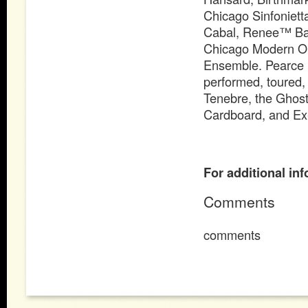
Chicago Sinfoniett
Cabal, Renee™ Bak
Chicago Modern Orc
Ensemble. Pearce 
performed, toured,
Tenebre, the Ghos
Cardboard, and Ex-
For additional inf
Comments
comments