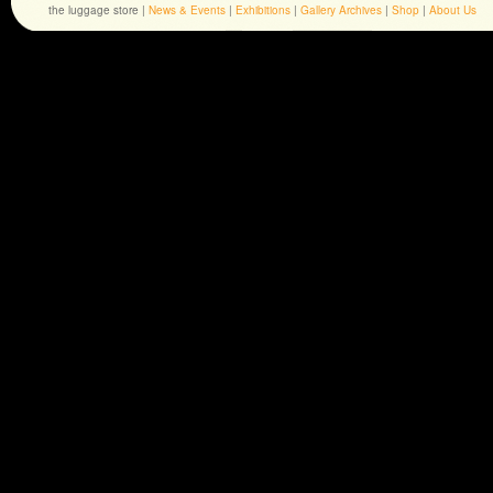
the luggage store |
News & Events
|
Exhibitions
|
Gallery Archives
|
Shop
|
About Us