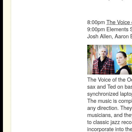
8:00pm
The Voice 
9:00pm Elements 
Josh Allen, Aaron 
The Voice of the O
sax and Ted on bass
synchronized lapto
The music is compl
any direction. They
musicians, and they
to classic jazz rec
incorporate into t