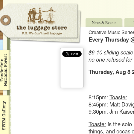
News & Events
Creative Music Serie
Every Thursday @
$6-10 sliding scale
no one refused for 
Thursday, Aug 8 
8:15pm:
Toaster
8:45pm:
Matt Davi
9:30pm:
Jim Kaise
Toaster
is the solo
things, and occasi