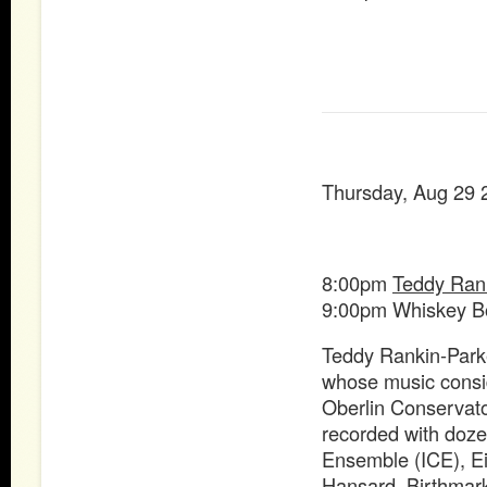
Thursday, Aug 29 
8:00pm
Teddy Ran
9:00pm Whiskey B
Teddy Rankin-Park
whose music consid
Oberlin Conservato
recorded with dozen
Ensemble (ICE), Ei
Hansard, Birthmark,