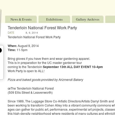
News & Events
Exhibitions
Gallery Archives
Tenderloin National Forest Work Party
DATE
8, 9, 2014
Tenderloin National Forest Work Party
When:
August 9, 2014
Time:
11-5pm
Bring gloves if you have them and wear gardening apparel.
This is in preparation for the UC master gardener tour
coming to the Tenderloin
September 13th
ALL DAY EVENT
10-4pm
Work Party is open to ALL!
Pizza and baked goods provided by Arizmendi Bakery
œThe Tenderloin National Forest
(509 Ellis Street & Leavenworth)
Since 1989, The Luggage Store Co-Artistic Directors/Artists Darryl Smith and
been working to transform Cohen Alley into a vibrant community commons wh
ages can gather for public art, performance, experimental art projects, classes 
this high-density neighborhood where residents of many cultures and ethnicity