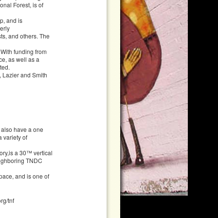
nal Forest, is of
p, and is
erly
sts, and others. The
 With funding from
e, as well as a
ted.
, Lazier and Smith
y also have a one
 variety of
ry,is a 30™ vertical
neighboring TNDC
pace, and is one of
rg/tnf