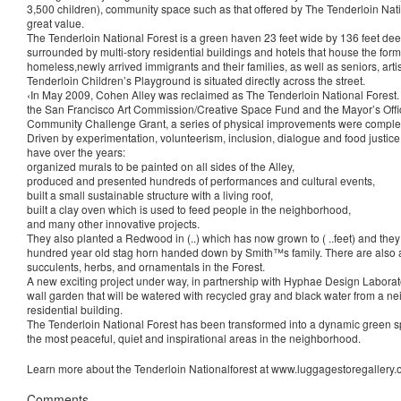
3,500 children), community space such as that offered by The Tenderloin Natio
great value.
The Tenderloin National Forest is a green haven 23 feet wide by 136 feet dee
surrounded by multi-story residential buildings and hotels that house the form
homeless,newly arrived immigrants and their families, as well as seniors, arti
Tenderloin Children’s Playground is situated directly across the street.
‹In May 2009, Cohen Alley was reclaimed as The Tenderloin National Forest.
the San Francisco Art Commission/Creative Space Fund and the Mayor’s Offic
Community Challenge Grant, a series of physical improvements were comple
Driven by experimentation, volunteerism, inclusion, dialogue and food justice
have over the years:
organized murals to be painted on all sides of the Alley,
produced and presented hundreds of performances and cultural events,
built a small sustainable structure with a living roof,
built a clay oven which is used to feed people in the neighborhood,
and many other innovative projects.
They also planted a Redwood in (..) which has now grown to ( ..feet) and the
hundred year old stag horn handed down by Smith™s family. There are also a
succulents, herbs, and ornamentals in the Forest.
A new exciting project under way, in partnership with Hyphae Design Laborato
wall garden that will be watered with recycled gray and black water from a 
residential building.
The Tenderloin National Forest has been transformed into a dynamic green s
the most peaceful, quiet and inspirational areas in the neighborhood.
Learn more about the Tenderloin Nationalforest at www.luggagestoregallery.o
Comments