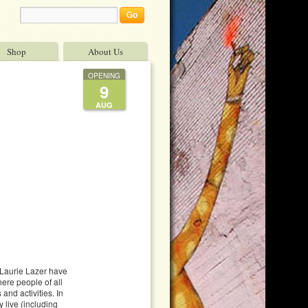
Shop
About Us
OPENING
9
AUG
 Laurie Lazer have
ere people of all
and activities. In
 live (including