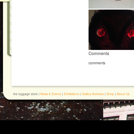
Comments
comments
the luggage store |
News & Events
|
Exhibitions
|
Gallery Archives
|
Shop
|
About Us