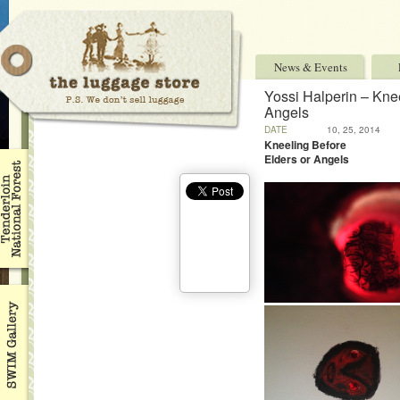
News & Events
Yossi Halperin – Knee
Angels
DATE
10, 25, 2014
Kneeling Before
Elders or Angels