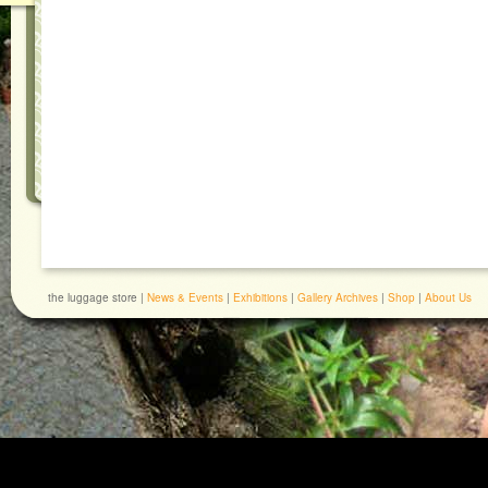
the luggage store |
News & Events
|
Exhibitions
|
Gallery Archives
|
Shop
|
About Us