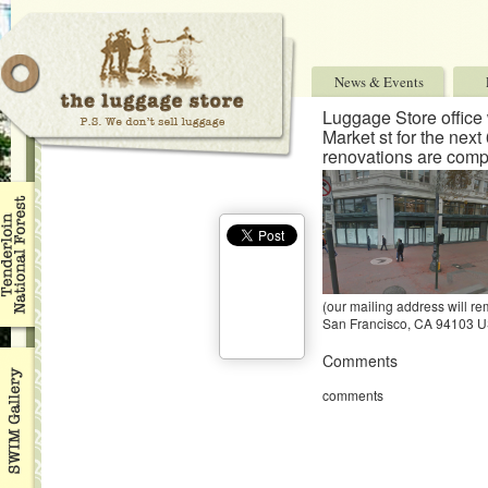
News & Events
Luggage Store office 
Market st for the next
renovations are comp
(our mailing address will re
San Francisco, CA 94103 
Comments
comments