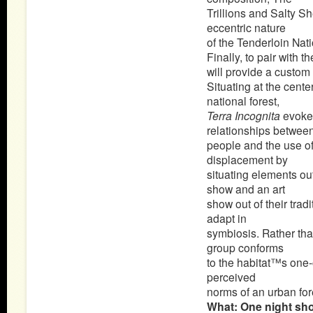
Trillions and Salty S
eccentric nature
of the Tenderloin Nati
Finally, to pair with
will provide a custom 
Situating at the cent
national forest,
Terra Incognita
evoke
relationships betwee
people and the use o
displacement by
situating elements out
show and an art
show out of their trad
adapt in
symbiosis. Rather tha
group conforms
to the habitat™s one-o
perceived
norms of an urban for
What: One night sh