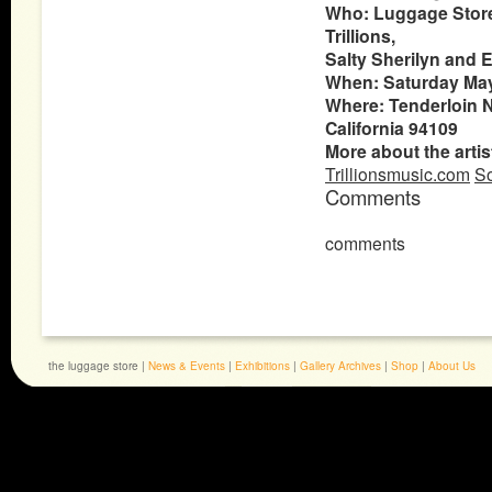
Who: Luggage Store 
Trillions,
Salty Sherilyn and
When:
Saturday May
Where: Tenderloin Na
California 94109
More about the artis
Trillionsmusic.com
So
Comments
comments
the luggage store |
News & Events
|
Exhibitions
|
Gallery Archives
|
Shop
|
About Us