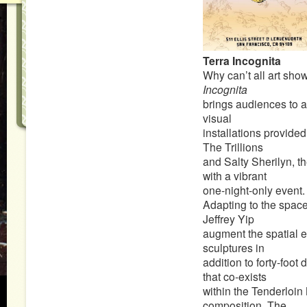
Terra Incognita
Why can’t all art sh
Incognita
brings audiences to a
visual
installations provide
The Trillions
and Salty Sherilyn, t
with a vibrant
one-night-only event.
Adapting to the space™
Jeffrey Yip
augment the spatial 
sculptures in
addition to forty-foot 
that co-exists
within the Tenderloin 
composition, The