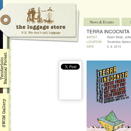
News & Events
TERRA INCOCNITA
ARTIST
Robin Birdd, Jeff
LOCATION
Tenderloin Nationa
DATE
5, 9, 2015