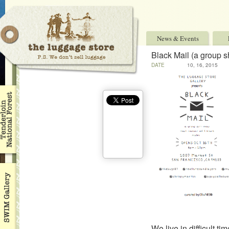
News & Events
Black Mail (a group 
DATE
10, 16, 2015
We live in difficult tim