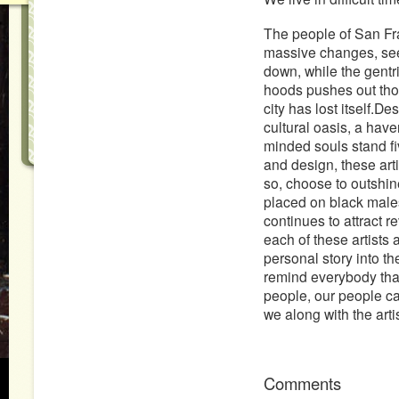
The people of San Fra
massive changes, see
down, while the gentri
hoods pushes out thou
city has lost itself.D
cultural oasis, a have
minded souls stand fiv
and design, these arti
so, choose to outshin
placed on black males
continues to attract r
each of these artists
personal story into the
remind everybody that
people, our people ca
we along with the art
Comments