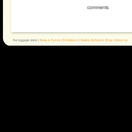
comments
the luggage store |
News & Events
|
Exhibitions
|
Gallery Archives
|
Shop
|
About Us