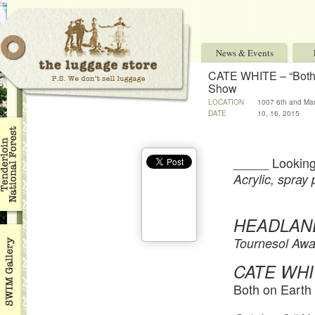
News & Events
CATE WHITE – “Both 
Show
LOCATION
1007 6th and Mar
DATE
10, 16, 2015
_____ Looking
Acrylic, spray 
HEADLAN
Tournesol Awa
CATE WHI
Both on Earth