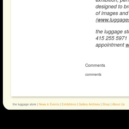
designed to br
of images and 
(
www.luggages
the luggage st
415 255 5971
appointment
w
Comments
comments
the luggage store |
News & Events
|
Exhibitions
|
Gallery Archives
|
Shop
|
About Us