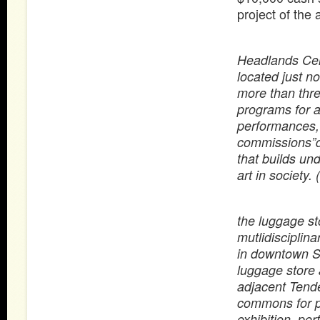
project of the 
Headlands Cente
located just n
more than thr
programs for a
performances,
commissions”d
that builds und
art in society. (
the luggage st
mutlidisciplin
in downtown Sa
luggage store 
adjacent Tende
commons for pu
exhibition, pe