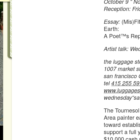
October 9 “ N
Reception: Fri
(Mis)Fi
Essay:
Earth:
A Poet™s Rep
Artist talk: W
the luggage st
1007 market str
san francisco
tel
415 255 59
www.luggagest
wednesday“sa
The Tournesol
Area painter e
toward establi
support a full
$10,000 cash s