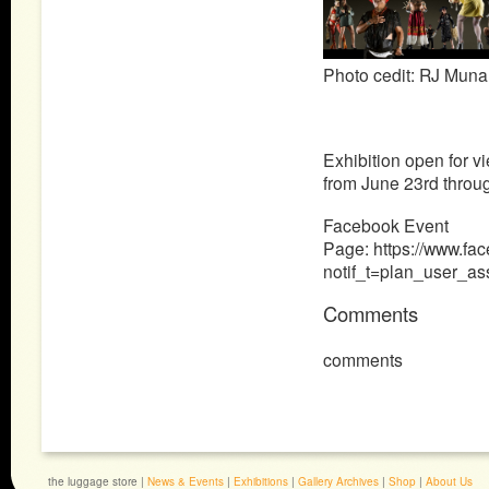
Photo cedit:
RJ Muna
Exhibition open for 
from June 23rd throu
Facebook Event
Page: https://www.f
notif_t=plan_user_a
Comments
comments
the luggage store |
News & Events
|
Exhibitions
|
Gallery Archives
|
Shop
|
About Us