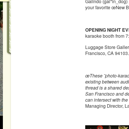
Galindo (gal*in_dog) 
your favorite œNew B
OPENING NIGHT EV
karaoke booth from 7
Luggage Store Gallery
Francisco, CA 94103.
œThese ˜photo-karao
existing between aud
thread is a shared desi
San Francisco and de
can intersect with the
Managing Director, L