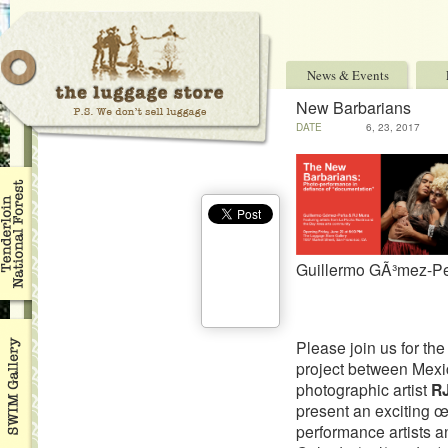
News & Events
New Barbarians
DATE
6, 23, 2017
Guillermo GÃ³mez-P
Please join us for th
project between Mexi
photographic artist
R
present an exciting œ
performance artists 