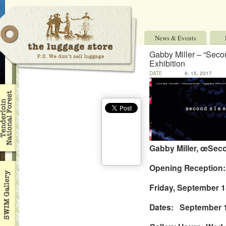
News & Events
Gabby Miller – “Seco
Exhibition
DATE
9, 15, 2017
Gabby Miller, œSeco
Opening Reception:
Friday, September 1
Dates: September 1