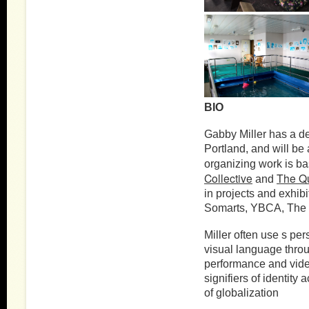
BIO
Gabby Miller has a de
Portland, and will be 
organizing work is ba
Collective
The Qu
and
in projects and exhibi
Somarts, YBCA, The 
Miller often use s pe
visual language thro
performance and video
signifiers of identity
of globalization