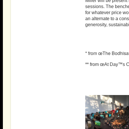
Miller will be present 
sessions. The benche
for whatever price wo
an alternate to a con
generosity, sustaina
* from œThe Bodhisat
** from œAt Day™s Cl