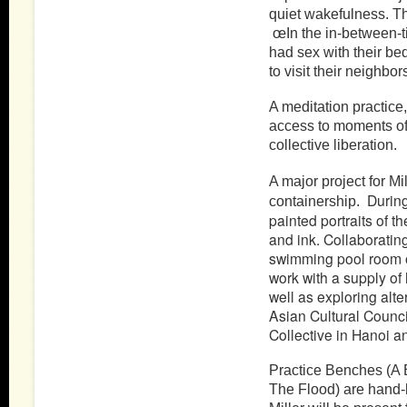
quiet wakefulness. T
œIn the in-between-t
had sex with their be
to visit their neighbors
A meditation practice,
access to moments of 
collective liberation.
A major project for M
Durin
containership.
painted portraits of t
and ink. Collaborating
swimming pool room o
work with a supply of
well as exploring alt
Asian Cultural Counci
Collective in Hanoi a
Practice Benches (A 
The Flood) are hand-b