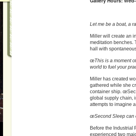
Gallery Hours: Wed-
Let me be a boat, a ra
Miller will create an 
meditation benches. T
hall with spontaneou
œ
This is a moment of
world to fuel your pra
Miller has created wo
gathered while she c
container ship. œSeco
global supply chain,
attempts to imagine a 
œSecond Sleep can c
Before the Industrial
experienced two major