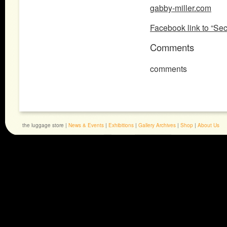
gabby-miller.com
Facebook link to “Se
Comments
comments
the luggage store |
News & Events
|
Exhibitions
|
Gallery Archives
|
Shop
|
About Us