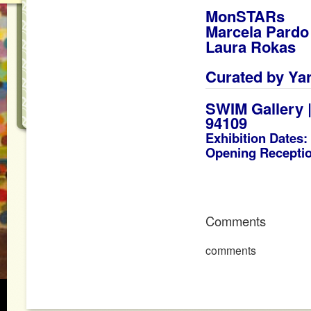
MonSTARs
Marcela Pardo
Laura Rokas
_
Curated by
Ya
SWIM Gallery |
94109
Exhibition Dates:
Opening Receptio
Comments
comments