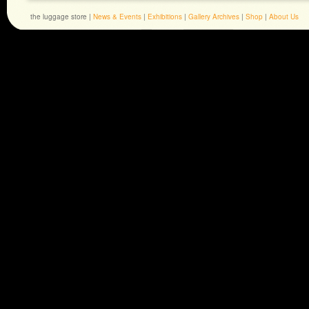
the luggage store |
News & Events
|
Exhibitions
|
Gallery Archives
|
Shop
|
About Us