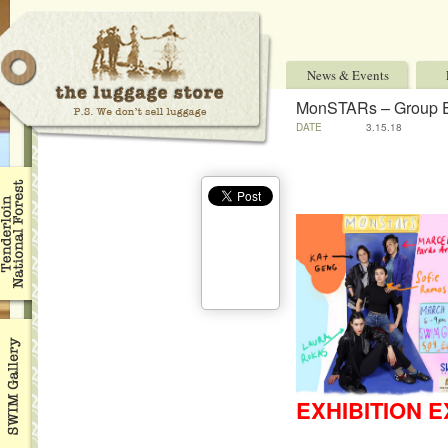
News & Events
MonSTARs – Group E
DATE
3.15.18
EXHIBITION E