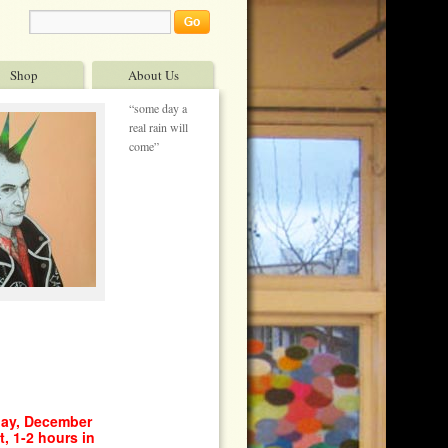
Shop
About Us
“some day a
real rain will
come”
day, December
, 1-2 hours in