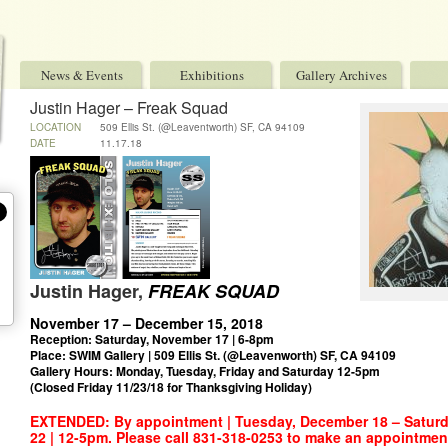
News & Events
Exhibitions
Gallery Archives
Justin Hager – Freak Squad
LOCATION
509 Ellis St. (@Leaventworth) SF, CA 94109
DATE
11.17.18
Justin Hager,
FREAK SQUAD
_
November 17 – December 15, 2018
Reception: Saturday, November 17 | 6-8pm
Place: SWIM Gallery | 509 Ellis St. (@Leavenworth) SF, CA 94109
Gallery Hours: Monday, Tuesday, Friday and Saturday 12-5pm
(Closed Friday 11/23/18 for Thanksgiving Holiday)
EXTENDED: By appointment | Tuesday, December 18 – Satur
22 | 12-5pm. Please call 831-318-0253 to make an appointment