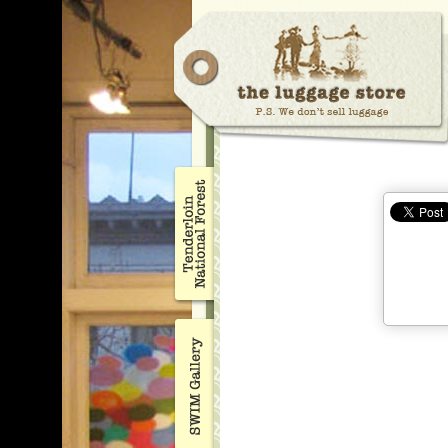
opening
17
Nov