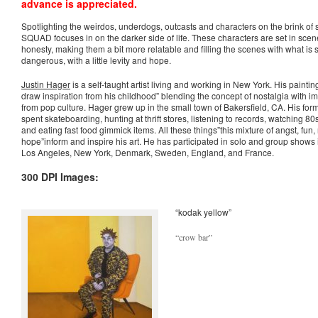
advance is appreciated.
_
Spotlighting the weirdos, underdogs, outcasts and characters on the brink of
SQUAD focuses in on the darker side of life. These characters are set in scen
honesty, making them a bit more relatable and filling the scenes with what is
dangerous, with a little levity and hope.
Justin Hager
is a self-taught artist living and working in New York. His paintin
draw inspiration from his childhood” blending the concept of nostalgia with
from pop culture. Hager grew up in the small town of Bakersfield, CA. His for
spent skateboarding, hunting at thrift stores, listening to records, watching 
and eating fast food gimmick items. All these things”this mixture of angst, fun,
hope”inform and inspire his art. He has participated in solo and group shows
Los Angeles, New York, Denmark, Sweden, England, and France.
300 DPI Images:
“kodak yellow”
“crow bar”