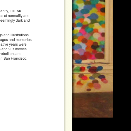
 sanity, FREAK
es of normality and
 seemingly dark and
gs and illustrations
 images and memories
mative years were
80s and 90s movies
 rebellion, and
 in San Francisco,