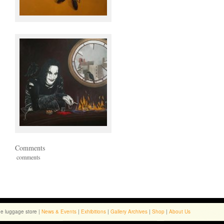
Comments
comments
he luggage store |
News & Events
|
Exhibitions
|
Gallery Archives
|
Shop
|
About Us