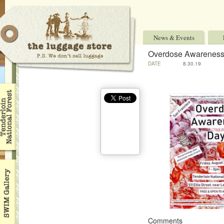
News & Events
Overdose Awarenes
DATE
8.30.19
Comments