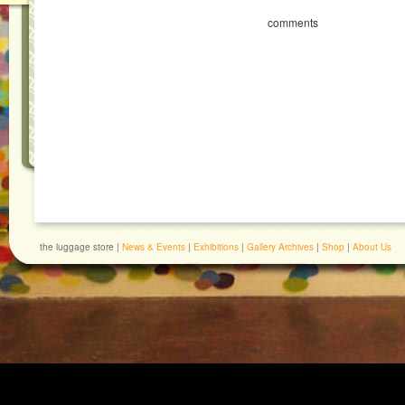
comments
the luggage store |
News & Events
|
Exhibitions
|
Gallery Archives
|
Shop
|
About Us