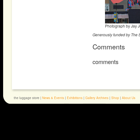
Photograph by Jay 
Generously funded by The
Comments
comments
the luggage store |
News & Events
|
Exhibitions
|
Gallery Archives
|
Shop
|
About Us