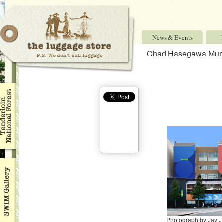
News & Events
Chad Hasegawa Mur
Photograph by Jay 