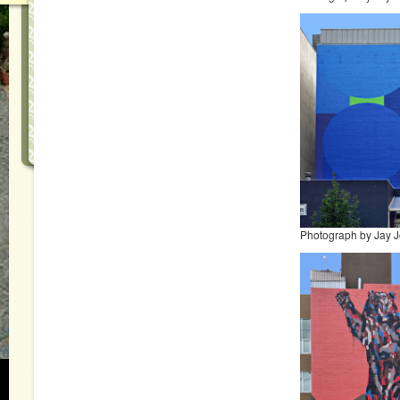
Photograph by Jay 