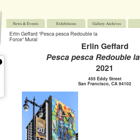
News & Events
Exhibitions
Gallery Archives
Erlin Geffard “Pesca pesca Redouble la
Force” Mural
Erlin Geffard
Pesca pesca Redouble la
2021
455 Eddy Street
San Francisco, CA 94102