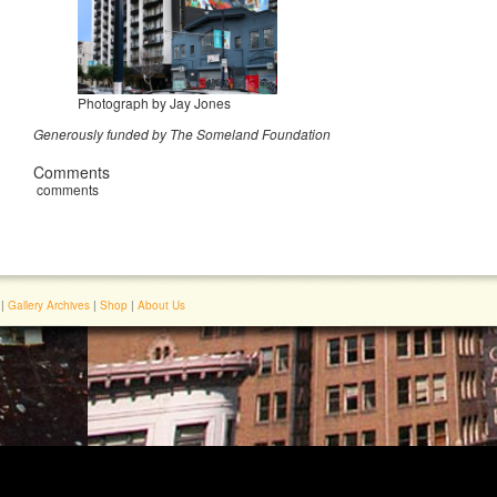
Photograph by Jay Jones
Generously funded by The Someland Foundation
Comments
comments
|
Gallery Archives
|
Shop
|
About Us