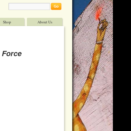
Shop
About Us
 Force