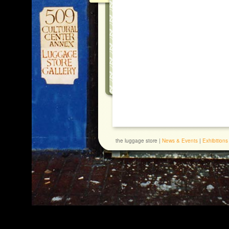
the luggage store |
News & Events
|
Exhibitions