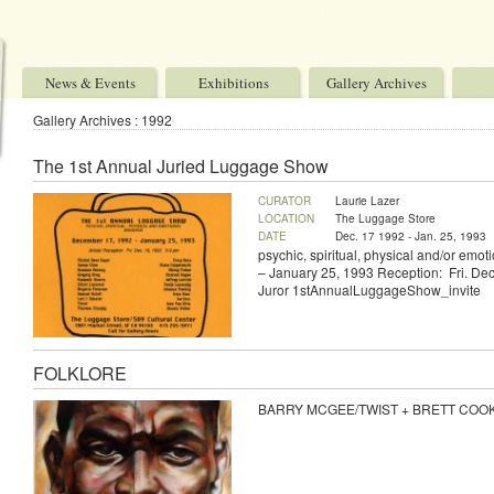
News & Events
Exhibitions
Gallery Archives
Gallery Archives : 1992
The 1st Annual Juried Luggage Show
CURATOR
Laurie Lazer
LOCATION
The Luggage Store
DATE
Dec. 17 1992 - Jan. 25, 1993
psychic, spiritual, physical and/or em
– January 25, 1993 Reception: Fri. Dec
Juror 1stAnnualLuggageShow_invite
FOLKLORE
BARRY MCGEE/TWIST + BRETT COOK