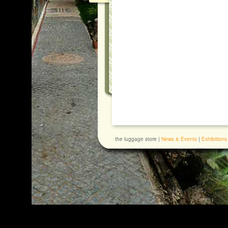
the luggage store |
News & Events
|
Exhibitions