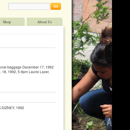
Shop
About Us
otional baggage December 17, 1992
. 18, 1992, 5-9pm Laurie Lazer,
-DIZNEY, 1992