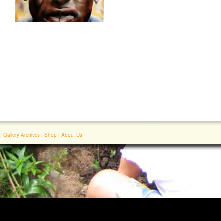
|
Gallery Archives
|
Shop
|
About Us