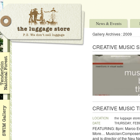
News & Events
Gallery Archives : 2009
CREATIVE MUSIC 
CREATIVE MUSIC 
LOCATION
the luggage store
DATE
THURSDAY, FEBR
FEATURING: 8pm: Marco Enei
More… Musician/Composer/Al
and is director of the Neu N