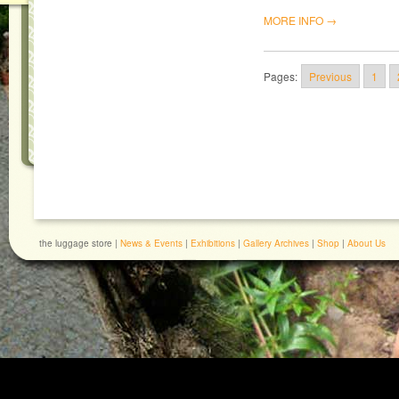
MORE INFO →
Pages:
Previous
1
the luggage store |
News & Events
|
Exhibitions
|
Gallery Archives
|
Shop
|
About Us