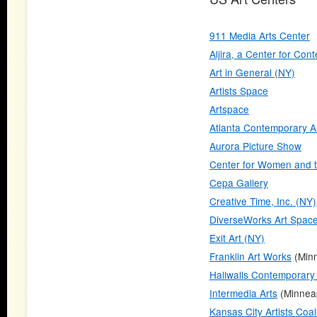
911 Media Arts Center
Aljira, a Center for Con
Art in General (NY)
Artists Space
Artspace
Atlanta Contemporary A
Aurora Picture Show
Center for Women and t
Cepa Gallery
Creative Time, Inc. (NY)
DiverseWorks Art Spac
Exit Art (NY)
Franklin Art Works
(Minn
Hallwalls Contemporary
Intermedia Arts
(Minneap
Kansas City Artists Coal