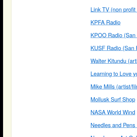
Link TV (non profi
KPFA Radio
KPOO Radio (San 
KUSF Radio (San F
Walter Kitundu (art
Learning to Love yo
Mike Mills (artist/f
Mollusk Surf Shop
NASA World Wind
Needles and Pens (