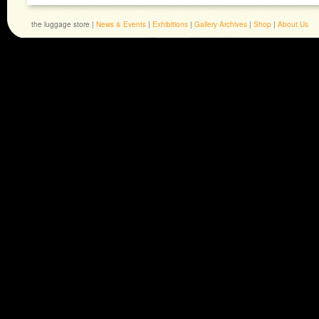
the luggage store |
News & Events
|
Exhibitions
|
Gallery Archives
|
Shop
|
About Us