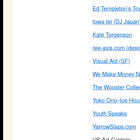
Ed Templeton’s To
towa tei (DJ Japan
Kate Torgenson
ree-axis.com (desig
Visual Aid (SF)
We Make Money No
The Wooster Collec
Yoko Ono–Ice Hous
Youth Speaks
YarrowSlaps.com
US Art Centers