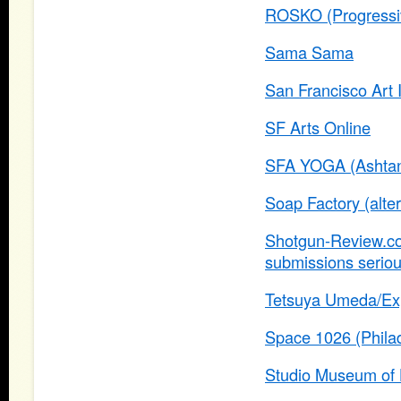
ROSKO (Progressiv
Sama Sama
San Francisco Art I
SF Arts Online
SFA YOGA (Ashtang
Soap Factory (alte
Shotgun-Review.com
submissions seriou
Tetsuya Umeda/Exp
Space 1026 (Philad
Studio Museum of 