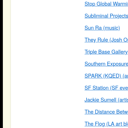
Stop Global Warm
Subliminal Projects
Sun Ra (music)
They Rule (Josh O
Triple Base Gallery
Southern Exposure
SPARK (KQED) (art
SF Station (SF even
Jackie Sumell (arti
The Distance Betwe
The Flog (LA art bl