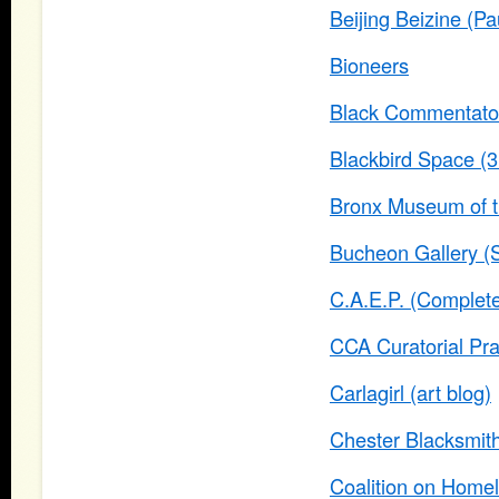
Beijing Beizine (Pa
Bioneers
Black Commentato
Blackbird Space (3r
Bronx Museum of th
Bucheon Gallery (
C.A.E.P. (Complete
CCA Curatorial Pra
Carlagirl (art blog)
Chester Blacksmith 
Coalition on Home