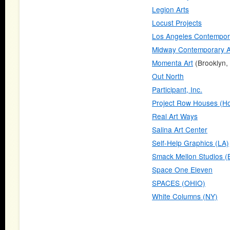
Legion Arts
Locust Projects
Los Angeles Contempora
Midway Contemporary A
Momenta Art
(Brooklyn,
Out North
Participant, Inc.
Project Row Houses (Ho
Real Art Ways
Salina Art Center
Self-Help Graphics (LA)
Smack Mellon Studios (
Space One Eleven
SPACES (OHIO)
White Columns (NY)