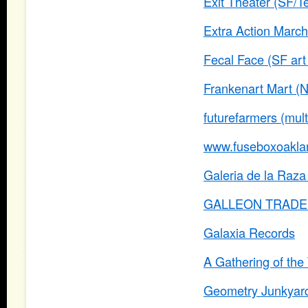
Exit Theater (SF/Te
Extra Action Marc
Fecal Face (SF art 
Frankenart Mart (
futurefarmers (multi
www.fuseboxoakla
Galeria de la Raza 
GALLEON TRADE (P
Galaxia Records
A Gathering of the 
Geometry Junkyar