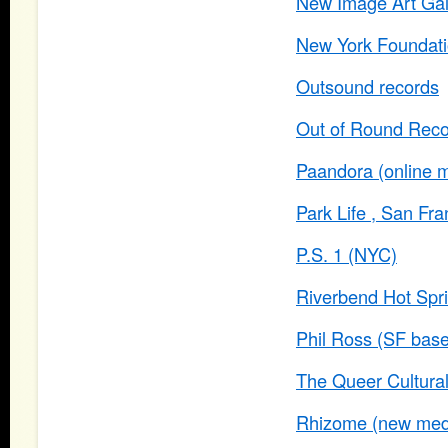
New Image Art Gal
New York Foundatio
Outsound records
Out of Round Rec
Paandora (online m
Park Life , San Fra
P.S. 1 (NYC)
Riverbend Hot Spr
Phil Ross (SF based
The Queer Cultural
Rhizome (new media