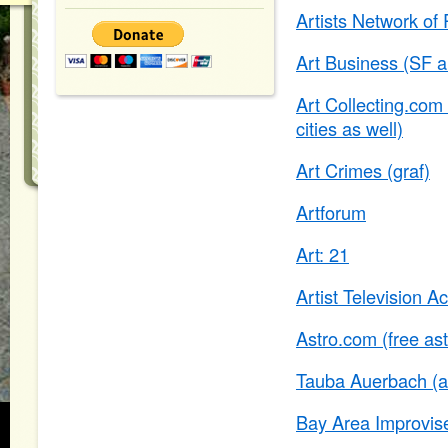
Artists Network of
Art Business (SF a
Art Collecting.com 
cities as well)
Art Crimes (graf)
Artforum
Art: 21
Artist Television A
Astro.com (free ast
Tauba Auerbach (ar
Bay Area Improvise