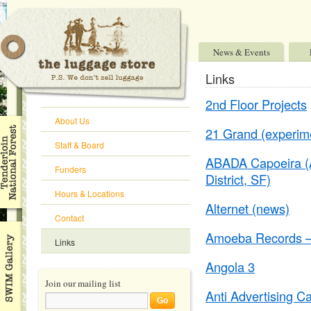
News & Events
Links
2nd Floor Projects
About Us
21 Grand (experime
Staff & Board
ABADA Capoeira (Afr
Funders
District, SF)
Hours & Locations
Alternet (news)
Contact
Amoeba Records – 
Links
Angola 3
Join our mailing list
Anti Advertising 