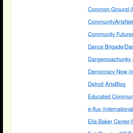
Common Ground (
CommunityArtsNet
Community Futures
Dance Brigade/Danc
Dangerouschunky (l
Democracy Now (
Detroit ArtsBlog
Educated Communit
e-flux (internationa
Ella Baker Center 