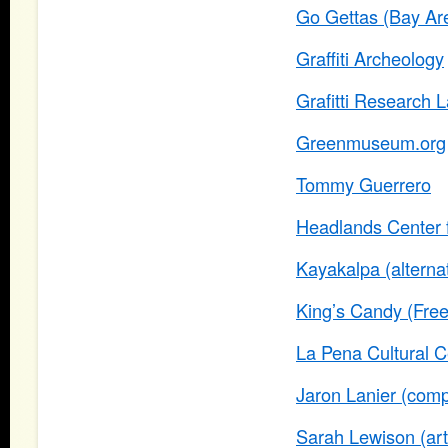
Go Gettas (Bay Ar
Graffiti Archeology
Grafitti Research 
Greenmuseum.org
Tommy Guerrero
Headlands Center f
Kayakalpa (alterna
King’s Candy (Free
La Pena Cultural C
Jaron Lanier (compu
Sarah Lewison (arti