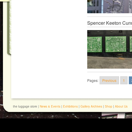
Spencer Keeton Cun
Pages:
Previous
1
the luggage store |
News & Events
|
Exhibitions
|
Gallery Archives
|
Shop
|
About Us