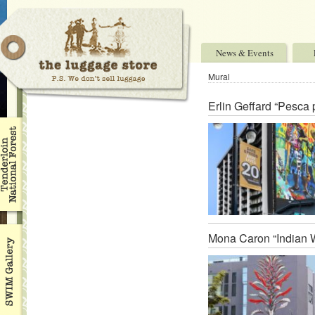
News & Events
Mural
Erlin Geffard “Pesca
Mona Caron “Indian W