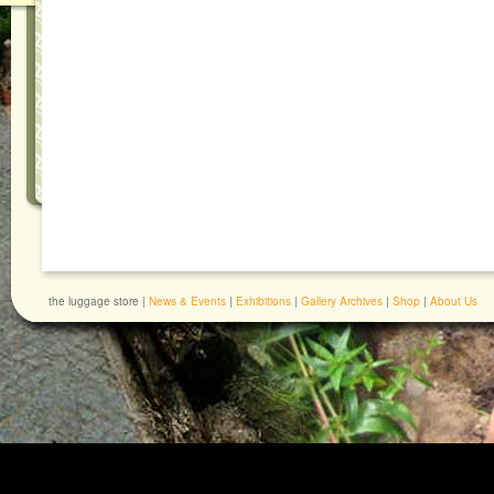
the luggage store |
News & Events
|
Exhibitions
|
Gallery Archives
|
Shop
|
About Us