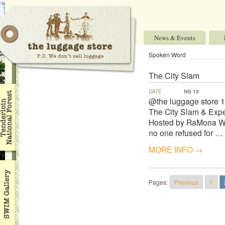
News & Events
Spoken Word
The City Slam
DATE
feb 13
@the luggage store 
The City Slam & Expe
Hosted by RaMona Web
no one refused for …
MORE INFO →
Pages:
Previous
1