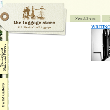
News & Events
WRITING