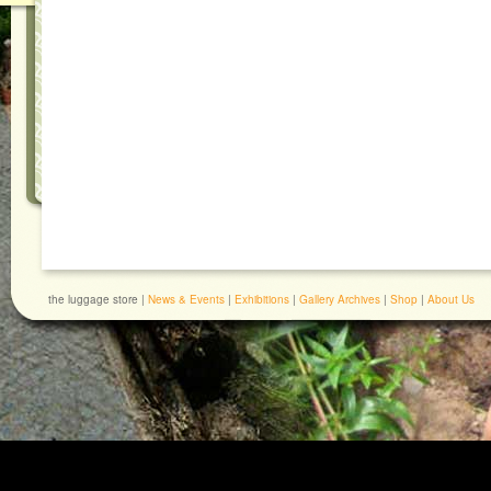
the luggage store |
News & Events
|
Exhibitions
|
Gallery Archives
|
Shop
|
About Us