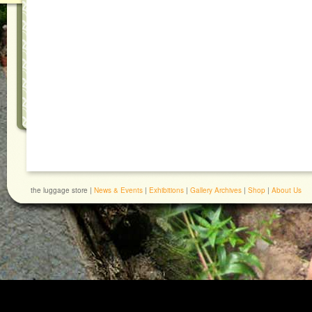
the luggage store |
News & Events
|
Exhibitions
|
Gallery Archives
|
Shop
|
About Us