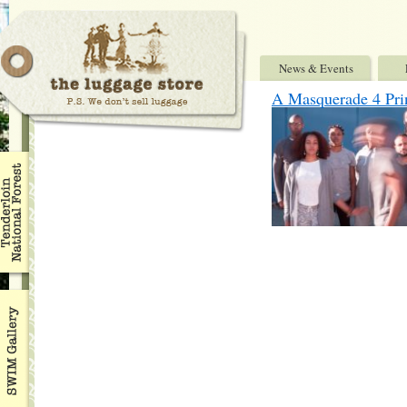
News & Events
A Masquerade 4 Princ