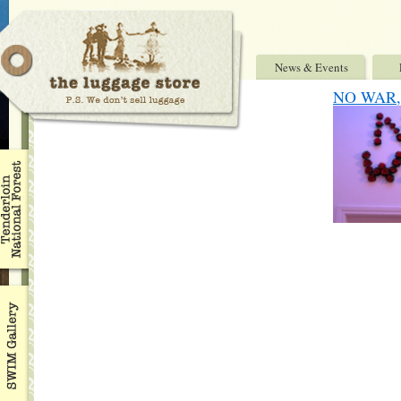
News & Events
NO WAR, 7