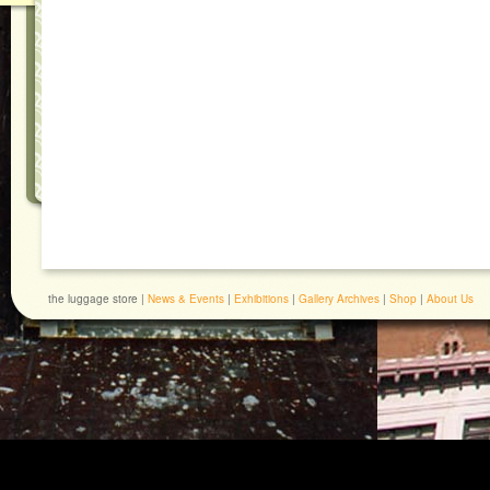
the luggage store |
News & Events
|
Exhibitions
|
Gallery Archives
|
Shop
|
About Us