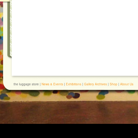
the luggage store |
News & Events
|
Exhibitions
|
Gallery Archives
|
Shop
|
About Us