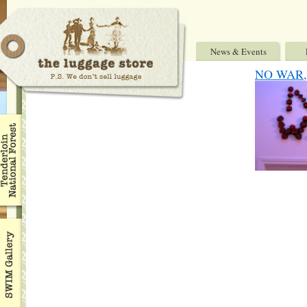
News & Events
NO WAR, 7